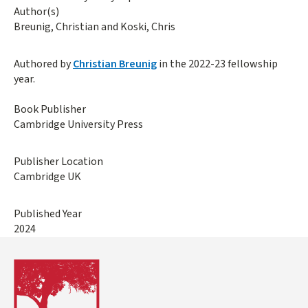
Author(s)
Breunig, Christian and Koski, Chris
Authored by
Christian Breunig
in the 2022-23 fellowship
year.
Book Publisher
Cambridge University Press
Publisher Location
Cambridge UK
Published Year
2024