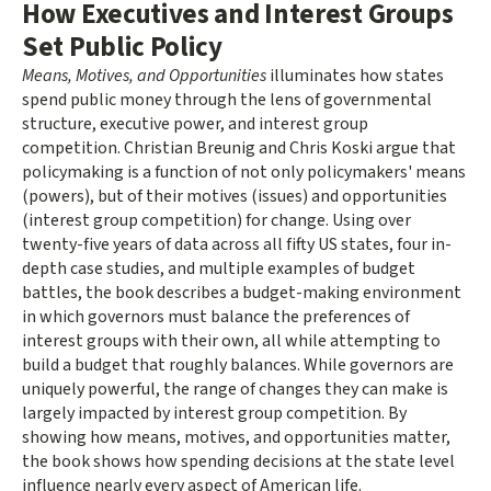
How Executives and Interest Groups
Set Public Policy
Means, Motives, and Opportunities
illuminates how states
spend public money through the lens of governmental
structure, executive power, and interest group
competition. Christian Breunig and Chris Koski argue that
policymaking is a function of not only policymakers' means
(powers), but of their motives (issues) and opportunities
(interest group competition) for change. Using over
twenty-five years of data across all fifty US states, four in-
depth case studies, and multiple examples of budget
battles, the book describes a budget-making environment
in which governors must balance the preferences of
interest groups with their own, all while attempting to
build a budget that roughly balances. While governors are
uniquely powerful, the range of changes they can make is
largely impacted by interest group competition. By
showing how means, motives, and opportunities matter,
the book shows how spending decisions at the state level
influence nearly every aspect of American life.