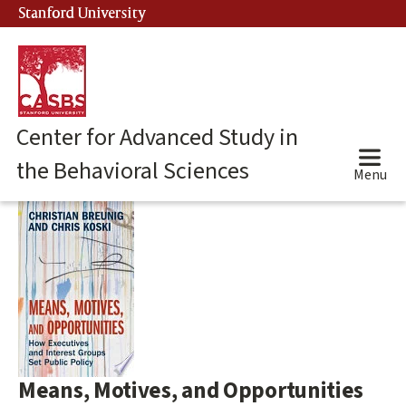
Skip
Stanford University
(link is external)
to
main
content
Center for Advanced Study in
the Behavioral Sciences
Menu
Main
content
start
Means, Motives, and Opportunities