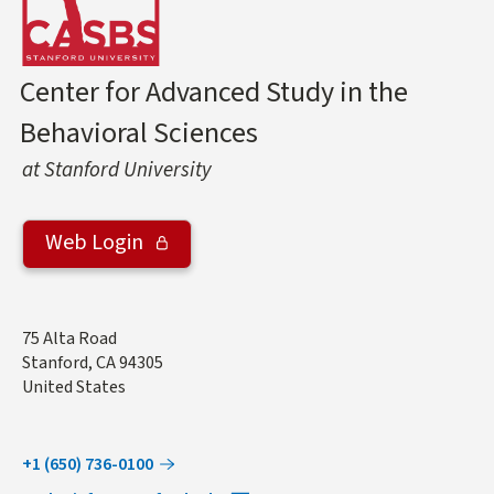
Center for Advanced Study in the
Behavioral Sciences
at Stanford University
Web Login
Address
75 Alta Road
Stanford
,
CA
94305
United States
+1 (650) 736-0100