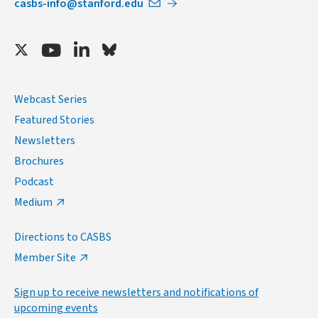
casbs-info@stanford.edu
Twitter
Youtube
LinkedIn
Bluesky
Webcast Series
Featured Stories
Newsletters
Brochures
Podcast
Medium
Directions to CASBS
Member Site
Sign up to receive newsletters and notifications of
upcoming events