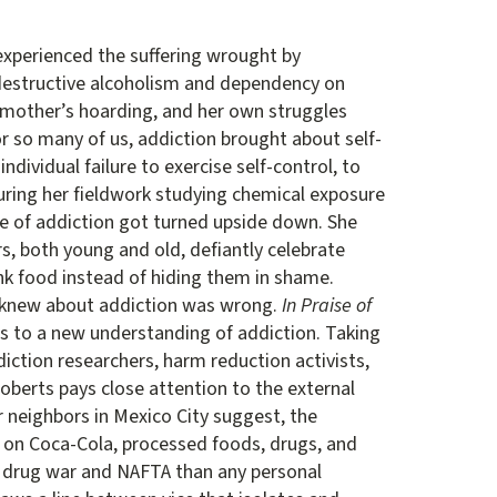
experienced the suffering wrought by
s destructive alcoholism and dependency on
r mother’s hoarding, and her own struggles
or so many of us, addiction brought about self-
individual failure to exercise self-control, to
during her fieldwork studying chemical exposure
se of addiction got turned upside down. She
s, both young and old, defiantly celebrate
nk food instead of hiding them in shame.
e knew about addiction was wrong.
In Praise of
s to a new understanding of addiction. Taking
diction researchers, harm reduction activists,
Roberts pays close attention to the external
r neighbors in Mexico City suggest, the
s on Coca-Cola, processed foods, drugs, and
e drug war and NAFTA than any personal