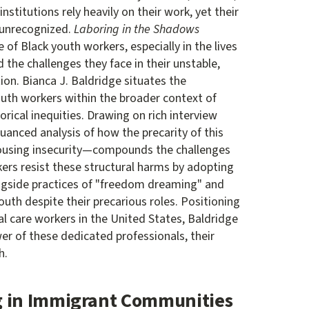
nstitutions rely heavily on their work, yet their
 unrecognized.
Laboring in the Shadows
le of Black youth workers, especially in the lives
d the challenges they face in their unstable,
on. Bianca J. Baldridge situates the
outh workers within the broader context of
orical inequities. Drawing on rich interview
uanced analysis of how the precarity of this
ousing insecurity—compounds the challenges
ers resist these structural harms by adopting
ngside practices of "freedom dreaming" and
uth despite their precarious roles. Positioning
l care workers in the United States, Baldridge
wer of these dedicated professionals, their
h.
g in Immigrant Communities