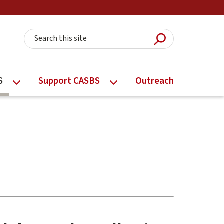
Submit Searc
Search this site
S
Support CASBS
Outreach