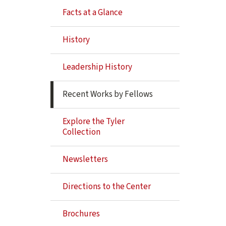
Navigation
Facts at a Glance
History
Leadership History
Recent Works by Fellows
Explore the Tyler
Collection
Newsletters
Directions to the Center
Brochures