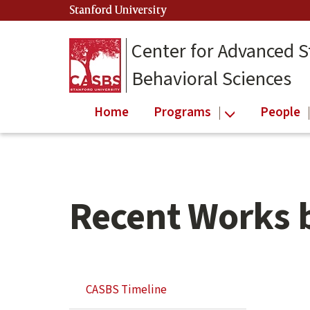
Skip
Skip
Stanford University
(link is external)
to
to
main
secondary
Center for Advanced S
content
navigation
Behavioral Sciences
Home
Programs
People
Recent Works 
Skip
Secondary
CASBS Timeline
Secondary
Navigation