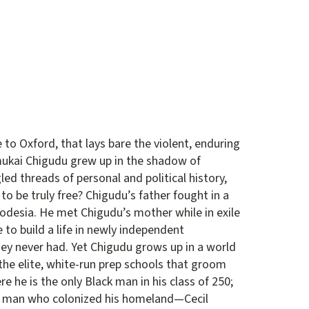
o Oxford, that lays bare the violent, enduring
ukai Chigudu grew up in the shadow of
gled threads of personal and political history,
to be truly free? Chigudu’s father fought in a
odesia. He met Chigudu’s mother while in exile
 to build a life in newly independent
hey never had. Yet Chigudu grows up in a world
 the elite, white-run prep schools that groom
ere he is the only Black man in his class of 250;
the man who colonized his homeland—Cecil