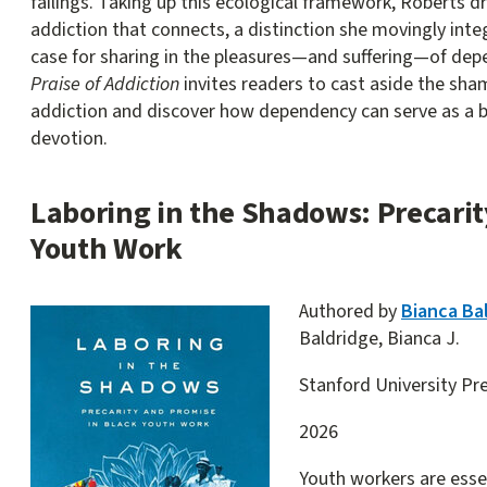
failings. Taking up this ecological framework, Roberts d
addiction that connects, a distinction she movingly inte
case for sharing in the pleasures—and suffering—of de
Praise of Addiction
invites readers to cast aside the sha
addiction and discover how dependency can serve as a 
devotion.
Laboring in the Shadows: Precarit
Youth Work
Authored by
Bianca Ba
Baldridge, Bianca J.
Stanford University Pr
2026
Youth workers are essent