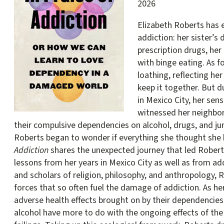
2026
Elizabeth Roberts has 
addiction: her sister’
prescription drugs, he
with binge eating. As f
loathing, reflecting her 
keep it together. But 
in Mexico City, her sen
witnessed her neighbor
their compulsive dependencies on alcohol, drugs, and ju
Roberts began to wonder if everything she thought sh
Addiction
shares the unexpected journey that led Robert
lessons from her years in Mexico City as well as from ad
and scholars of religion, philosophy, and anthropology, 
forces that so often fuel the damage of addiction. As he
adverse health effects brought on by their dependencie
alcohol have more to do with the ongoing effects of th