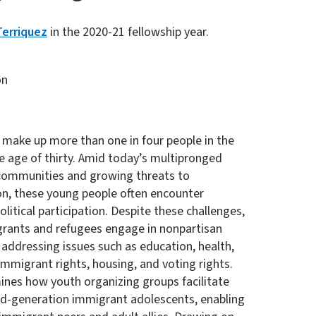
Terriquez
in the 2020-21 fellowship year.
on
 make up more than one in four people in the
e age of thirty. Amid today’s multipronged
communities and growing threats to
on, these young people often encounter
political participation. Despite these challenges,
grants and refugees engage in nonpartisan
addressing issues such as education, health,
immigrant rights, housing, and voting rights.
mines how youth organizing groups facilitate
nd-generation immigrant adolescents, enabling