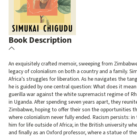
Book Description
An exquisitely crafted memoir, sweeping from Zimbabwe t
legacy of colonialism on both a country and a family.
Sim
Africa’s struggles for liberation. As he navigates the tan
he is guided by one central question: What does it mean 
guerilla war against the white supremacist regime of Rh
in Uganda. After spending seven years apart, they reunite
Zimbabwe, hoping to offer their son the opportunities t
where colonialism never fully ended. Racism persists: in
him for life outside of Africa; in the British university wh
and finally as an Oxford professor, where a statue of 