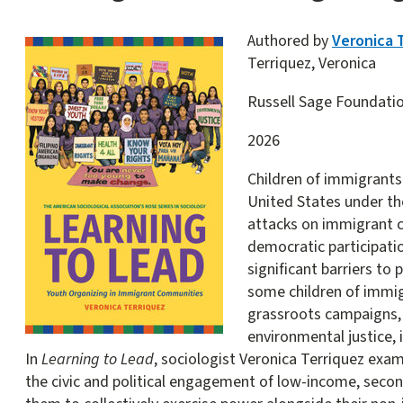
Authored by
Veronica 
Terriquez, Veronica
Russell Sage Foundati
2026
Children of immigrants
United States under th
attacks on immigrant 
democratic participati
significant barriers to 
some children of immi
grassroots campaigns, 
environmental justice, 
In
Learning to Lead
, sociologist Veronica Terriquez exa
the civic and political engagement of low-income, seco