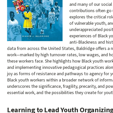
and many of our social i
contributions often go
explores the critical ro
of vulnerable youth, an
underappreciated positi
experiences of Black y
anti-Blackness and hist
data from across the United States, Baldridge offers a n
work—marked by high turnover rates, low wages, and h
these workers face. She highlights how Black youth work
and implementing innovative pedagogical practices alo
joy as forms of resistance and pathways to agency for yo
Black youth workers within a broader network of informa
underscores the significance, fragility, precarity, and po
essential work, and the possibilities they create for yout
Learning to Lead Youth Organizin