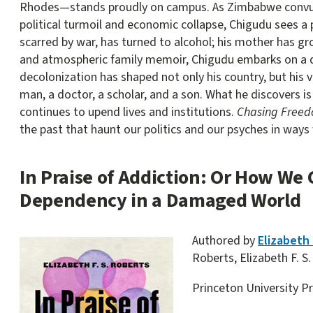
Rhodes—stands proudly on campus. As Zimbabwe convulse
political turmoil and economic collapse, Chigudu sees a pa
scarred by war, has turned to alcohol; his mother has gr
and atmospheric family memoir, Chigudu embarks on a 
decolonization has shaped not only his country, but his v
man, a doctor, a scholar, and a son. What he discovers is
continues to upend lives and institutions.
Chasing Free
the past that haunt our politics and our psyches in ways
In Praise of Addiction: Or How We 
Dependency in a Damaged World
Authored by
Elizabeth 
Roberts, Elizabeth F. S.
Princeton University P