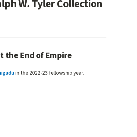
alph W. Tyler Collection
t the End of Empire
higudu
in the 2022-23 fellowship year.