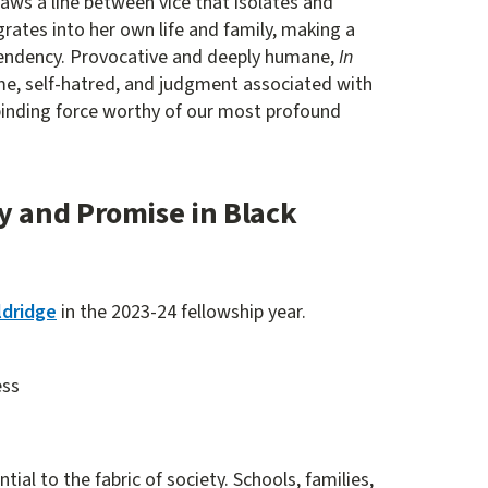
raws a line between vice that isolates and
grates into her own life and family, making a
pendency. Provocative and deeply humane,
In
me, self-hatred, and judgment associated with
binding force worthy of our most profound
y and Promise in Black
ldridge
in the 2023-24 fellowship year.
ess
ial to the fabric of society. Schools, families,