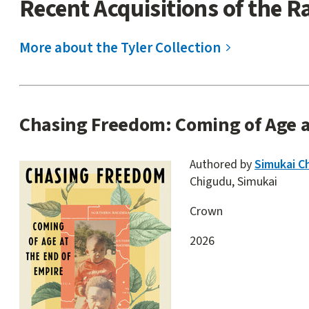
Recent Acquisitions of the R
start
More about the Tyler Collection
Site
Chasing Freedom: Coming of Age a
content
Authored by
Simukai C
Chigudu, Simukai
Crown
2026