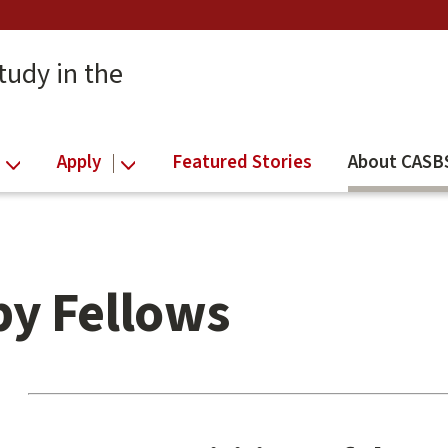
tudy in the
Apply
Featured Stories
About CASB
by Fellows
Main
content