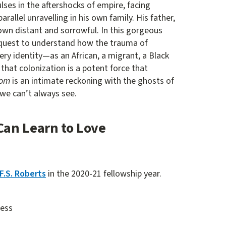
s in the aftershocks of empire, facing
rallel unravelling in his own family. His father,
own distant and sorrowful. In this gorgeous
quest to understand how the trauma of
ery identity—as an African, a migrant, a Black
 that colonization is a potent force that
dom
is an intimate reckoning with the ghosts of
 we can’t always see.
Can Learn to Love
F.S. Roberts
in the 2020-21 fellowship year.
ress