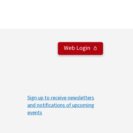
Web Login
Sign up to receive newsletters
and notifications of upcoming
events