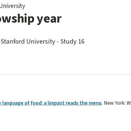
University
owship year
 Stanford University - Study 16
 language of food: a linguist reads the menu
. New York: W