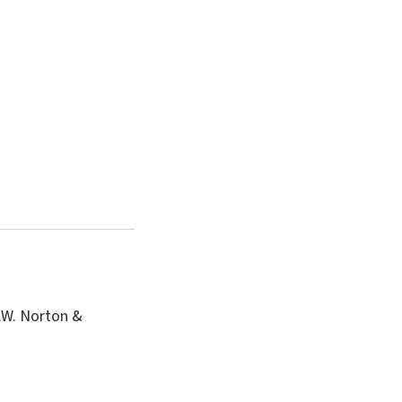
.W. Norton &