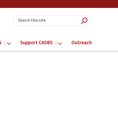
Submit Searc
Search this site
S
Support CASBS
Outreach