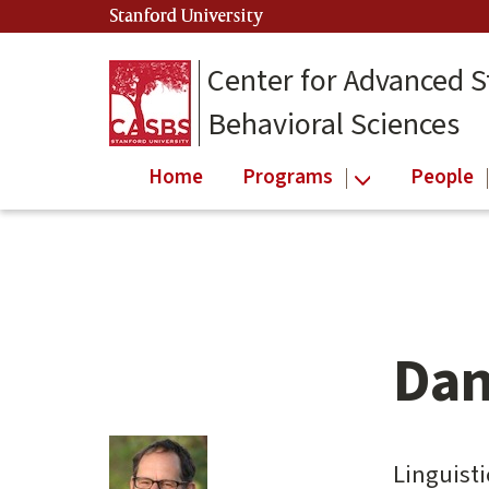
Skip
Stanford University
(link is external)
to
main
Center for Advanced S
content
Behavioral Sciences
Home
Programs
People
Dan
Main
content
start
Linguisti