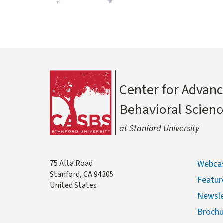
Center for Advanc
Behavioral Scienc
at Stanford University
Address
75 Alta Road
Webcas
Stanford
,
CA
94305
Featur
United States
Newsle
Brochu