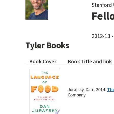
Stanford 
Fell
2012-13 -
Tyler Books
Book Cover
Book Title and link
Jurafsky, Dan.. 2014.
The
Company