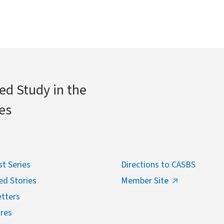
ed Study in the
es
t Series
Directions to CASBS
ed Stories
Member Site
tters
res