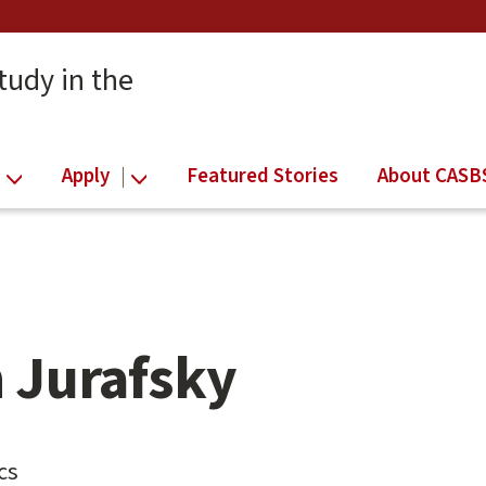
tudy in the
Apply
Featured Stories
About CASB
 Jurafsky
cs