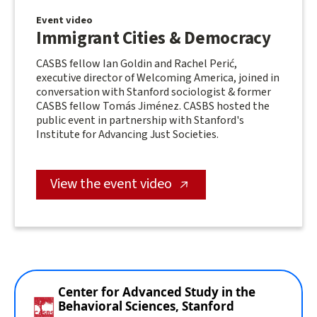
Event video
Immigrant Cities & Democracy
CASBS fellow Ian Goldin and Rachel Perić,
executive director of Welcoming America, joined in
conversation with Stanford sociologist & former
CASBS fellow Tomás Jiménez. CASBS hosted the
public event in partnership with Stanford's
Institute for Advancing Just Societies.
View the event video