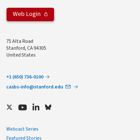
Web Login
Address
75 Alta Road
Stanford
,
CA
94305
United States
+1 (650) 736-0100
casbs-info@stanford.edu
Twitter
Youtube
LinkedIn
Bluesky
Webcast Series
Featured Stories