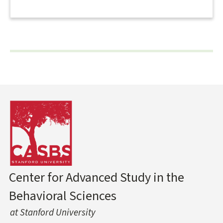
Center for Advanced Study in the
Behavioral Sciences
at Stanford University