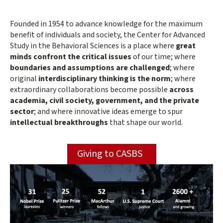
the
Main
Founded in 1954 to advance knowledge for the maximum
content
benefit of individuals and society, the Center for Advanced
Behavioral
start
Study in the Behavioral Sciences is a place where
great
minds confront the critical issues
of our time; where
Sciences
boundaries and assumptions are challenged
; where
original
interdisciplinary thinking is the norm
; where
extraordinary collaborations become possible
across
academia, civil society, government, and the private
sector
; and where innovative ideas emerge to spur
intellectual breakthroughs
that shape our world.
Giving to CASBS