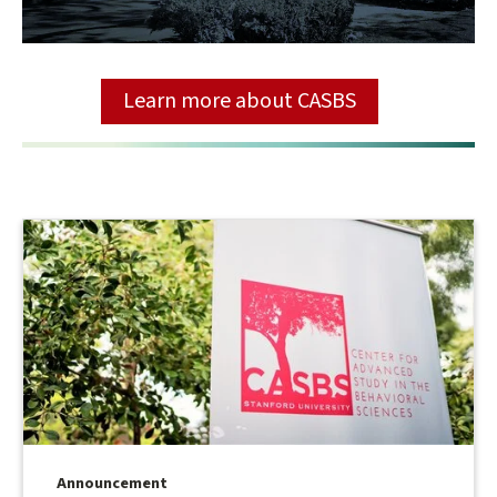
Learn more about CASBS
Announcement