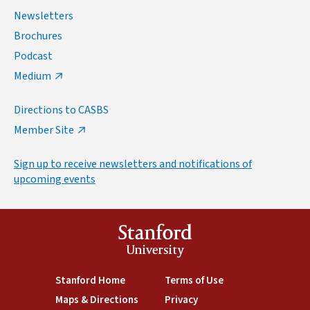
Newsletters
Brochures
Podcast
Medium
Directions to CASBS
Member Site
Sign up to receive newsletters and notifications of
upcoming events
Stanford
University
(link is external)
Stanford Home
(link is external)
Terms of Use
(link is external)
Maps & Directions
(link is external)
Privacy
(link is external)