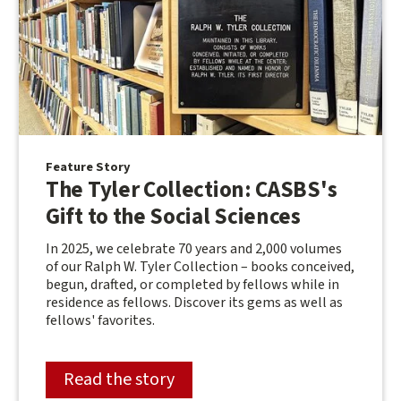
Feature Story
The Tyler Collection: CASBS's
Gift to the Social Sciences
In 2025, we celebrate 70 years and 2,000 volumes
of our Ralph W. Tyler Collection – books conceived,
begun, drafted, or completed by fellows while in
residence as fellows. Discover its gems as well as
fellows' favorites.
Read the story