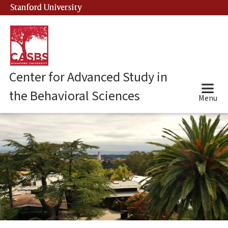
Skip
Stanford University
(link is external)
to
main
content
Center for Advanced Study in
the Behavioral Sciences
Menu
Center
for
Advanced
Study
in