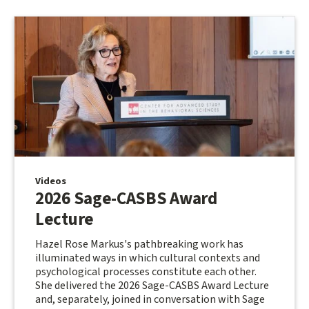
Videos
2026 Sage-CASBS Award
Lecture
Hazel Rose Markus's pathbreaking work has
illuminated ways in which cultural contexts and
psychological processes constitute each other.
She delivered the 2026 Sage-CASBS Award Lecture
and, separately, joined in conversation with Sage