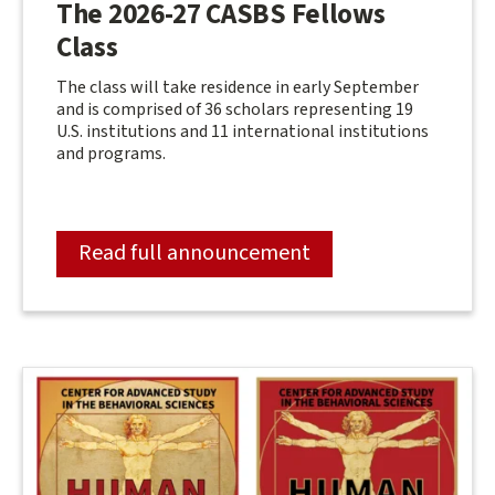
The 2026-27 CASBS Fellows
Class
The class will take residence in early September
and is comprised of 36 scholars representing 19
U.S. institutions and 11 international institutions
and programs.
Read full announcement