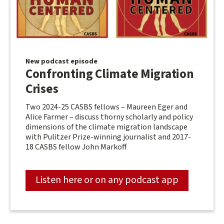
New podcast episode
Confronting Climate Migration
Crises
Two 2024-25 CASBS fellows – Maureen Eger and
Alice Farmer – discuss thorny scholarly and policy
dimensions of the climate migration landscape
with Pulitzer Prize-winning journalist and 2017-
18 CASBS fellow John Markoff
Listen here or on any podcast app