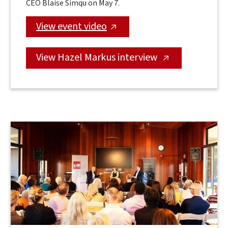
CEO Blaise Simqu on May 7.
View event video
View Hazel Markus interview