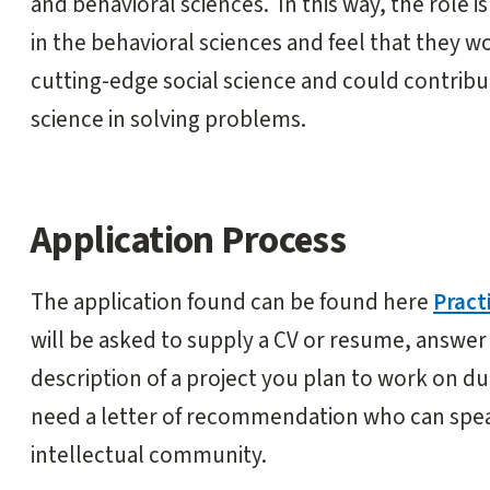
and behavioral sciences. In this way, the role 
in the behavioral sciences and feel that they 
cutting-edge social science and could contribut
science in solving problems.
Application Process
The application found can be found here
Pract
will be asked to supply a CV or resume, answer
description of a project you plan to work on du
need a letter of recommendation who can speak
intellectual community.