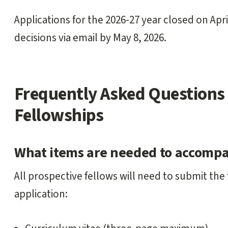
Applications for the 2026-27 year closed on April
decisions via email by May 8, 2026.
Frequently Asked Questions 
Fellowships
What items are needed to accompa
All prospective fellows will need to submit the 
application: