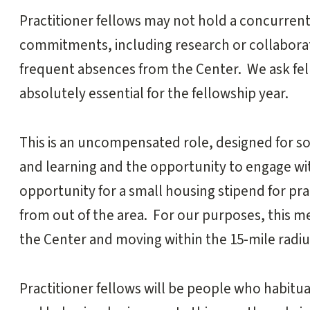
Practitioner fellows may not hold a concurren
commitments, including research or collaborat
frequent absences from the Center. We ask fello
absolutely essential for the fellowship year.
This is an uncompensated role, designed for s
and learning and the opportunity to engage wit
opportunity for a small housing stipend for pr
from out of the area. For our purposes, this me
the Center and moving within the 15-mile radius
Practitioner fellows will be people who habitua