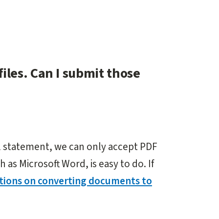
iles. Can I submit those
al statement, we can only accept PDF
h as Microsoft Word, is easy to do. If
ctions on converting documents to