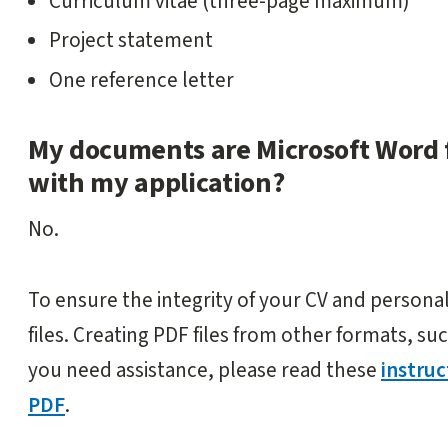
Curriculum vitae (three-page maximum)
Project statement
One reference letter
My documents are Microsoft Word f
with my application?
No.
To ensure the integrity of your CV and person
files. Creating PDF files from other formats, suc
you need assistance, please read these
instru
PDF
.