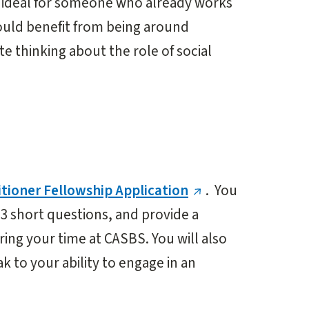
is ideal for someone who already works
would benefit from being around
e thinking about the role of social
itioner Fellowship Application
. You
 3 short questions, and provide a
ring your time at CASBS. You will also
 to your ability to engage in an