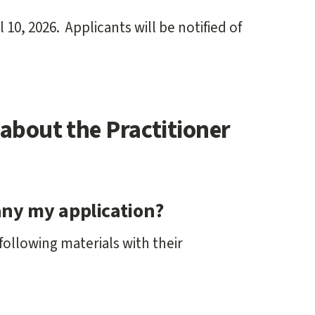
 10, 2026. Applicants will be notified of
about the Practitioner
ny my application?
following materials with their