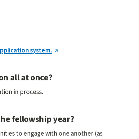
application system.
on all at once?
ation in process.
the fellowship year?
unities to engage with one another (as