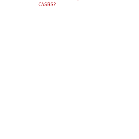
CASBS?