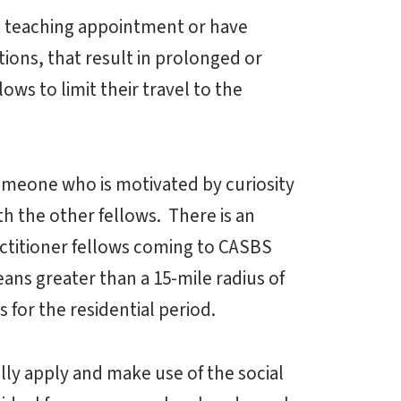
t teaching appointment or have
ions, that result in prolonged or
ws to limit their travel to the
omeone who is motivated by curiosity
h the other fellows. There is an
actitioner fellows coming to CASBS
ans greater than a 15-mile radius of
 for the residential period.
lly apply and make use of the social