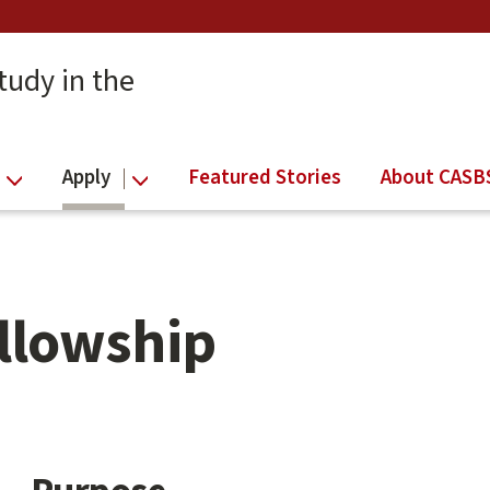
tudy in the
Apply
Featured Stories
About CASB
ellowship
Main
content