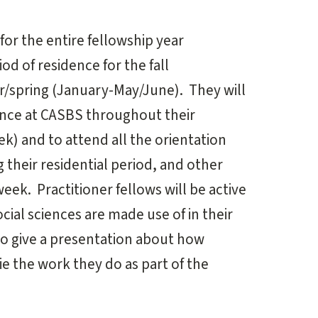
 for the entire fellowship year
d of residence for the fall
/spring (January-May/June). They will
ence at CASBS throughout their
ek) and to attend all the orientation
 their residential period, and other
week. Practitioner fellows will be active
cial sciences are made use of in their
to give a presentation about how
e the work they do as part of the