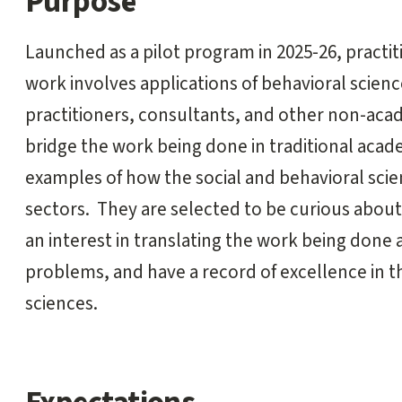
Purpose
start
Launched as a pilot program in 2025-26, practit
work involves applications of behavioral science
practitioners, consultants, and other non-aca
bridge the work being done in traditional acade
examples of how the social and behavioral sci
sectors. They are selected to be curious about
an interest in translating the work being done 
problems, and have a record of excellence in th
sciences.