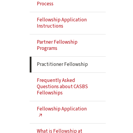
Navigation
Process
Fellowship Application
Instructions
Partner Fellowship
Programs
Practitioner Fellowship
Frequently Asked
Questions about CASBS
Fellowships
Fellowship Application
What is Fellowship at