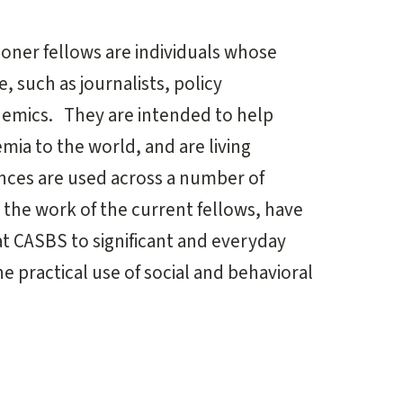
ioner fellows are individuals whose
, such as journalists, policy
demics. They are intended to help
mia to the world, and are living
ences are used across a number of
 the work of the current fellows, have
at CASBS to significant and everyday
e practical use of social and behavioral