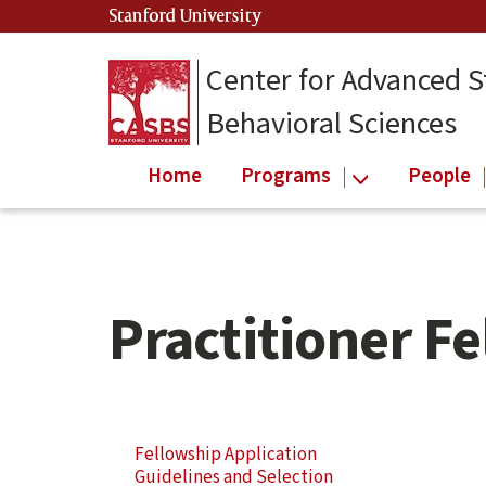
Skip
Skip
Stanford University
(link is external)
to
to
main
secondary
Center for Advanced S
content
navigation
Behavioral Sciences
Home
Programs
People
Practitioner F
Skip
Secondary
Fellowship Application
Secondary
Navigation
Guidelines and Selection