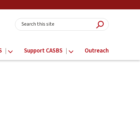
Submit Searc
Search this site
S
Support CASBS
Outreach