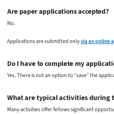
Are paper applications accepted?
No.
Applications are submitted only
via an online 
Do I have to complete my applicati
Yes. There is not an option to “save” the applic
What are typical activities during 
Many activities offer fellows significant opport