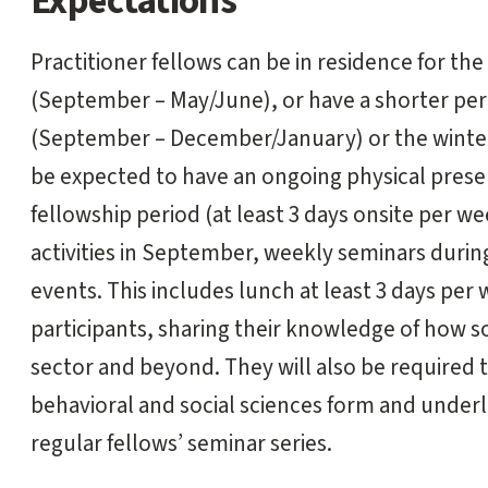
Expectations
Practitioner fellows can be in residence for the
(September – May/June), or have a shorter perio
(September – December/January) or the winter
be expected to have an ongoing physical pres
fellowship period (at least 3 days onsite per we
activities in September, weekly seminars during
events. This includes lunch at least 3 days per 
participants, sharing their knowledge of how so
sector and beyond. They will also be required 
behavioral and social sciences form and underli
regular fellows’ seminar series.