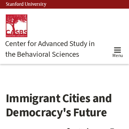
Skip
Stanford University
(link is external)
to
main
content
Center for Advanced Study in
the Behavioral Sciences
Menu
Immigrant Cities and
Main
content
start
Democracy's Future