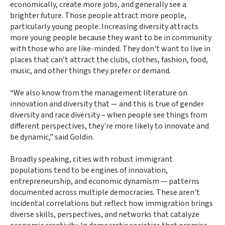
economically, create more jobs, and generally see a
brighter future. Those people attract more people,
particularly young people. Increasing diversity attracts
more young people because they want to be in community
with those who are like-minded. They don't want to live in
places that can’t attract the clubs, clothes, fashion, food,
music, and other things they prefer or demand.
“We also know from the management literature on
innovation and diversity that — and this is true of gender
diversity and race diversity – when people see things from
different perspectives, they're more likely to innovate and
be dynamic,” said Goldin.
Broadly speaking, cities with robust immigrant
populations tend to be engines of innovation,
entrepreneurship, and economic dynamism — patterns
documented across multiple democracies. These aren't
incidental correlations but reflect how immigration brings
diverse skills, perspectives, and networks that catalyze