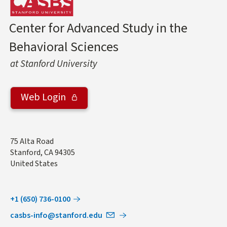
Center for Advanced Study in the
Behavioral Sciences
at Stanford University
Web Login
Address
75 Alta Road
Stanford
,
CA
94305
United States
+1 (650) 736-0100
casbs-info@stanford.edu