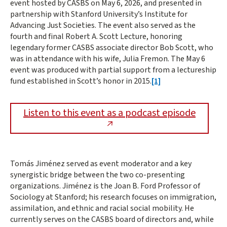
event hosted by CASBS on May 6, 2026, and presented in
partnership with Stanford University’s Institute for
Advancing Just Societies. The event also served as the
fourth and final Robert A. Scott Lecture, honoring
legendary former CASBS associate director Bob Scott, who
was in attendance with his wife, Julia Fremon. The May 6
event was produced with partial support from a lectureship
fund established in Scott’s honor in 2015.
[1]
Listen to this event as a podcast episode
Tomás Jiménez served as event moderator and a key
synergistic bridge between the two co-presenting
organizations. Jiménez is the Joan B. Ford Professor of
Sociology at Stanford; his research focuses on immigration,
assimilation, and ethnic and racial social mobility. He
currently serves on the CASBS board of directors and, while