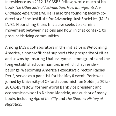
in residence as a 2012-13 CASBS fellow, wrote much of his
book
The Other Side of Assimilation: How Immigrants Are
Changing American Life
. He is also the founding faculty co-
director of the Institute for Advancing Just Societies (IAJS).
IAJS’s Flourishing Cities Initiative seeks to examine
movement between nations and how, in that context, to
produce thriving communities.
Among IAJS’s collaborators in the initiative is Welcoming
America, a nonprofit that supports the prosperity of cities
and towns by ensuring that everyone – immigrants and the
long-established communities in which they reside –
belongs. Welcoming America’s executive director, Rachel
Perić, served as a panelist for the May 6 event. Perić was
joined by University of Oxford economist Ian Goldin, a 2025-
26 CASBS fellow, former World Bank vice president and
economic advisor to Nelson Mandela, and author of many
books including
Age of the City
and
The Shortest History of
Migration
.