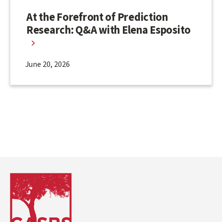
At the Forefront of Prediction
Research: Q&A with Elena Esposito
June 20, 2026