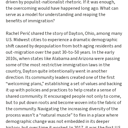
driven by populist-nationalist rhetoric. If it was enough,
the overcoming would have happened long ago. What can
serve as a model for understanding and reaping the
benefits of immigration?
Rachel Perić shared the story of Dayton, Ohio, among many
U.S. Midwest cities to experience a dramatic demographic
shift caused by depopulation from both aging residents and
out-migration over the past 30-to-50 years. In the early
2010s, when states like Alabama and Arizona were passing
some of the most restrictive immigration laws in the
country, Dayton quite intentionally went in another
direction. Its community leaders created one of the first
“welcoming plans,” establishing a set of values and backing
it up with policies and practices to help create a sense of
shared community. It encouraged people not only to come,
but to put down roots and become woven into the fabric of
the community. Navigating the increasing diversity of the
process wasn’t a “natural muscle” to flex in a place where
demographic change was not embedded in its deeper
history, but over time it worked. In 2017, it was the first U.S.