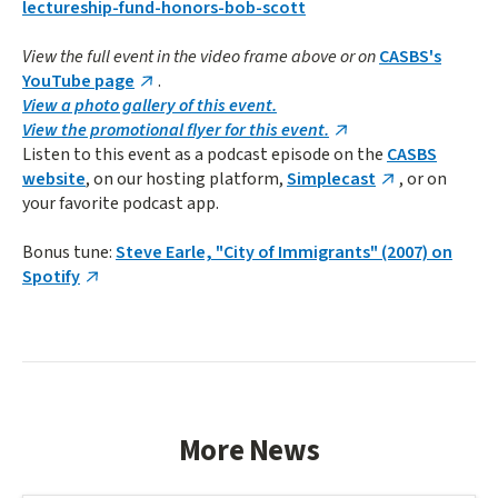
lectureship-fund-honors-bob-scott
View the full event in the video frame above or on
CASBS's
YouTube page
.
View a photo gallery of this event.
View the promotional flyer for this event.
Listen to this event as a podcast episode on the
CASBS
website
, on our hosting platform,
Simplecast
, or on
your favorite podcast app.
Bonus tune:
Steve Earle, "City of Immigrants" (2007) on
Spotify
More News