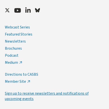
Twitter
Youtube
LinkedIn
Bluesky
Webcast Series
Featured Stories
Newsletters
Brochures
Podcast
Medium
Directions to CASBS
Member Site
Sign up to receive newsletters and notifications of
upcoming events