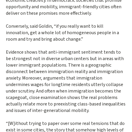
economic creativity. In democratic societies that promise
opportunity and mobility, immigrant-friendly cities often
deliver on these promises more effectively.
Conversely, said Goldin, “if you really want to kill
innovation, get a whole lot of homogeneous people in a
room and try and bring about change.”
Evidence shows that anti-immigrant sentiment tends to
be strongest not in diverse urban centers but in areas with
lower immigrant populations. There is a geographic
disconnect between immigration reality and immigration
anxiety. Moreover, arguments that immigration
undermines wages for longtime residents utterly collapse
under scrutiny. And often when immigration becomes the
scapegoat, close examination shows the real problems
actually relate more to preexisting class-based inequalities
and issues of inter-generational mobility.
“[W]ithout trying to paper over some real tensions that do
exist in some cities, the story that somehow high levels of