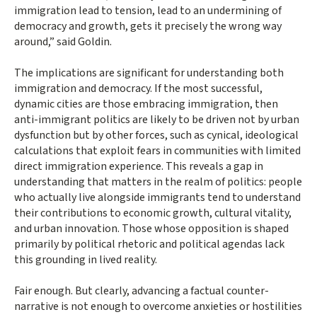
immigration lead to tension, lead to an undermining of
democracy and growth, gets it precisely the wrong way
around,” said Goldin.
The implications are significant for understanding both
immigration and democracy. If the most successful,
dynamic cities are those embracing immigration, then
anti-immigrant politics are likely to be driven not by urban
dysfunction but by other forces, such as cynical, ideological
calculations that exploit fears in communities with limited
direct immigration experience. This reveals a gap in
understanding that matters in the realm of politics: people
who actually live alongside immigrants tend to understand
their contributions to economic growth, cultural vitality,
and urban innovation. Those whose opposition is shaped
primarily by political rhetoric and political agendas lack
this grounding in lived reality.
Fair enough. But clearly, advancing a factual counter-
narrative is not enough to overcome anxieties or hostilities