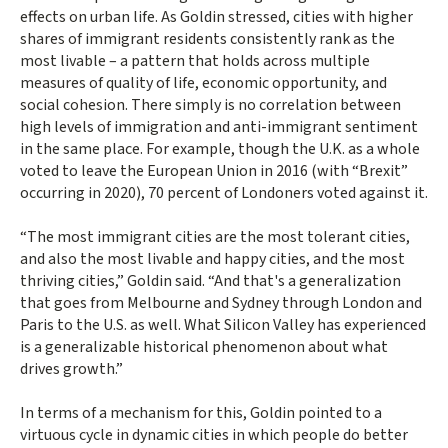
effects on urban life. As Goldin stressed, cities with higher
shares of immigrant residents consistently rank as the
most livable – a pattern that holds across multiple
measures of quality of life, economic opportunity, and
social cohesion. There simply is no correlation between
high levels of immigration and anti-immigrant sentiment
in the same place. For example, though the U.K. as a whole
voted to leave the European Union in 2016 (with “Brexit”
occurring in 2020), 70 percent of Londoners voted against it.
“The most immigrant cities are the most tolerant cities,
and also the most livable and happy cities, and the most
thriving cities,” Goldin said. “And that's a generalization
that goes from Melbourne and Sydney through London and
Paris to the U.S. as well. What Silicon Valley has experienced
is a generalizable historical phenomenon about what
drives growth.”
In terms of a mechanism for this, Goldin pointed to a
virtuous cycle in dynamic cities in which people do better