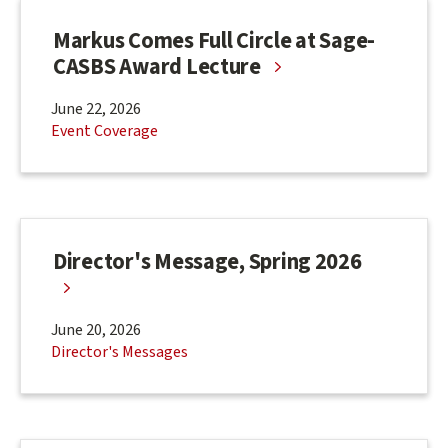
Markus Comes Full Circle at Sage-
CASBS Award Lecture
June 22, 2026
Event Coverage
Director's Message, Spring 2026
June 20, 2026
Director's Messages