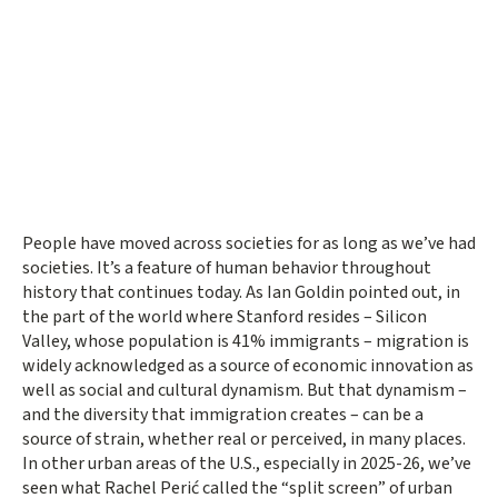
People have moved across societies for as long as we’ve had
societies. It’s a feature of human behavior throughout
history that continues today. As Ian Goldin pointed out, in
the part of the world where Stanford resides – Silicon
Valley, whose population is 41% immigrants – migration is
widely acknowledged as a source of economic innovation as
well as social and cultural dynamism. But that dynamism –
and the diversity that immigration creates – can be a
source of strain, whether real or perceived, in many places.
In other urban areas of the U.S., especially in 2025-26, we’ve
seen what Rachel Perić called the “split screen” of urban