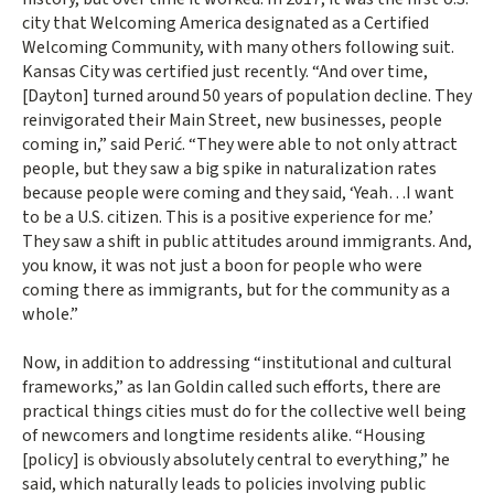
city that Welcoming America designated as a Certified
Welcoming Community, with many others following suit.
Kansas City was certified just recently. “And over time,
[Dayton] turned around 50 years of population decline. They
reinvigorated their Main Street, new businesses, people
coming in,” said Perić. “They were able to not only attract
people, but they saw a big spike in naturalization rates
because people were coming and they said, ‘Yeah…I want
to be a U.S. citizen. This is a positive experience for me.’
They saw a shift in public attitudes around immigrants. And,
you know, it was not just a boon for people who were
coming there as immigrants, but for the community as a
whole.”
Now, in addition to addressing “institutional and cultural
frameworks,” as Ian Goldin called such efforts, there are
practical things cities must do for the collective well being
of newcomers and longtime residents alike. “Housing
[policy] is obviously absolutely central to everything,” he
said, which naturally leads to policies involving public