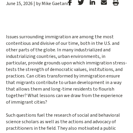
Stanford
Stanford
Stanford
Forward
Print
June 15, 2026
|
by Mike Gaetani
Facebook
Twitter
LinkedIn
Email
Article
Issues surrounding immigration are among the most
contentious and divisive of our time, both in the U.S. and
other parts of the globe. In many industrialized and
industrializing countries, urban environments, in
particular, provide grounds upon which immigration stress-
tests the strength of democratic values, institutions, and
practices. Can cities transformed by immigration ensure
that migrants contribute to urban development in a way
that allows them and long-time residents to flourish
together? What lessons can we draw from the experience
of immigrant cities?
Such questions fuel the research of social and behavioral
science scholars as well as the actions and advocacy of
practitioners in the field. They also motivated a public