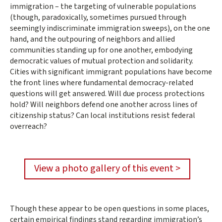
immigration – the targeting of vulnerable populations
(though, paradoxically, sometimes pursued through
seemingly indiscriminate immigration sweeps), on the one
hand, and the outpouring of neighbors and allied
communities standing up for one another, embodying
democratic values of mutual protection and solidarity.
Cities with significant immigrant populations have become
the front lines where fundamental democracy-related
questions will get answered. Will due process protections
hold? Will neighbors defend one another across lines of
citizenship status? Can local institutions resist federal
overreach?
View a photo gallery of this event >
Though these appear to be open questions in some places,
certain empirical findings stand regarding immigration’s