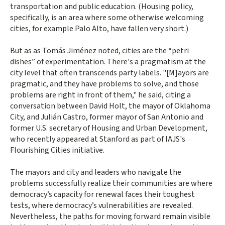
transportation and public education. (Housing policy,
specifically, is an area where some otherwise welcoming
cities, for example Palo Alto, have fallen very short.)
But as as Tomás Jiménez noted, cities are the “petri
dishes” of experimentation. There's a pragmatism at the
city level that often transcends party labels. "[M]ayors are
pragmatic, and they have problems to solve, and those
problems are right in front of them," he said, citing a
conversation between David Holt, the mayor of Oklahoma
City, and Julián Castro, former mayor of San Antonio and
former U.S. secretary of Housing and Urban Development,
who recently appeared at Stanford as part of IAJS's
Flourishing Cities initiative.
The mayors and city and leaders who navigate the
problems successfully realize their communities are where
democracy’s capacity for renewal faces their toughest
tests, where democracy’s vulnerabilities are revealed.
Nevertheless, the paths for moving forward remain visible