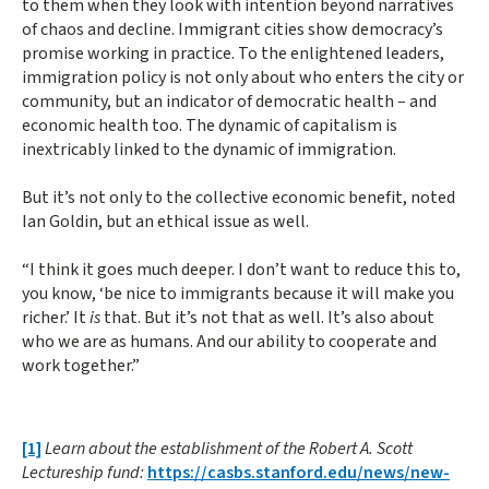
to them when they look with intention beyond narratives
of chaos and decline. Immigrant cities show democracy’s
promise working in practice. To the enlightened leaders,
immigration policy is not only about who enters the city or
community, but an indicator of democratic health – and
economic health too. The dynamic of capitalism is
inextricably linked to the dynamic of immigration.
But it’s not only to the collective economic benefit, noted
Ian Goldin, but an ethical issue as well.
“I think it goes much deeper. I don’t want to reduce this to,
you know, ‘be nice to immigrants because it will make you
richer.’ It
is
that. But it’s not that as well. It’s also about
who we are as humans. And our ability to cooperate and
work together.”
[1]
Learn about the establishment of the Robert A. Scott
Lectureship fund:
https://casbs.stanford.edu/news/new-