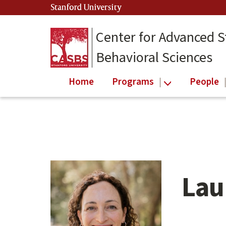
Skip
Stanford University
(link is external)
to
main
Center for Advanced S
content
Behavioral Sciences
Home
Programs
People
Lau
Main
content
start