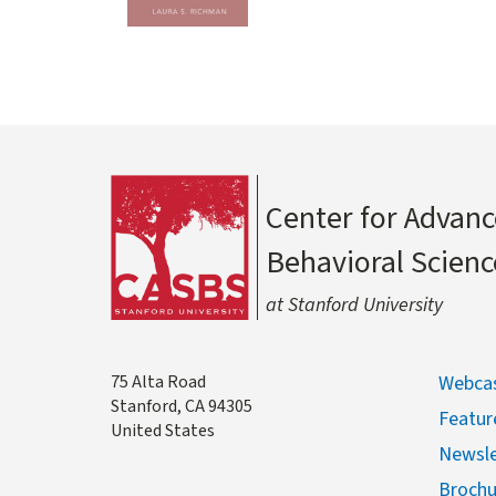
Center for Advanc
Behavioral Scienc
at Stanford University
Address
75 Alta Road
Webcas
Stanford
,
CA
94305
Featur
United States
Newsle
Brochu