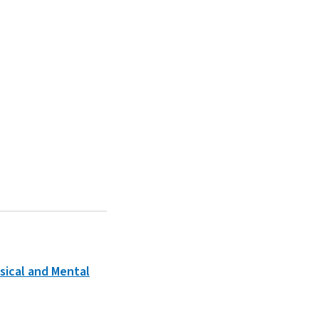
sical and Mental