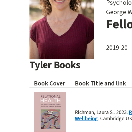
Psycholo
George W
Fell
2019-20 -
Tyler Books
Book Cover
Book Title and link
Richman, Laura S.. 2023.
R
Wellbeing
. Cambridge UK