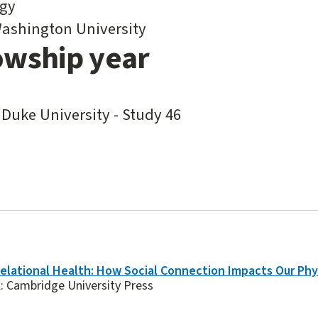
gy
ashington University
owship year
 Duke University - Study 46
elational Health: How Social Connection Impacts Our Phy
: Cambridge University Press