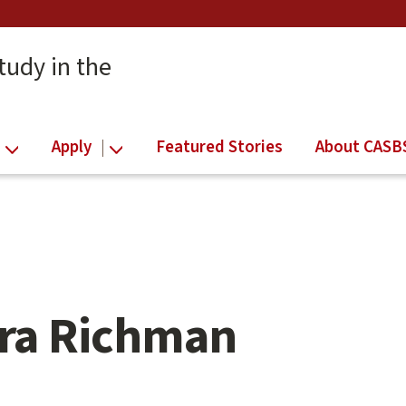
tudy in the
Apply
Featured Stories
About CASB
ra Richman