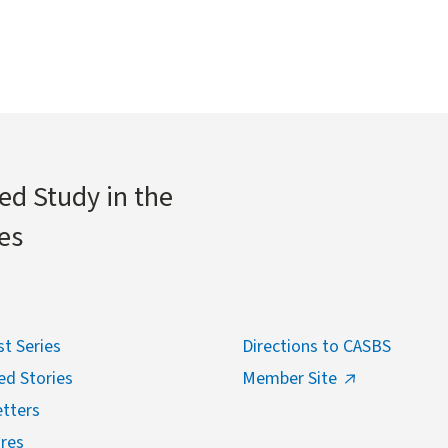
ed Study in the
es
t Series
Directions to CASBS
ed Stories
Member Site
tters
res