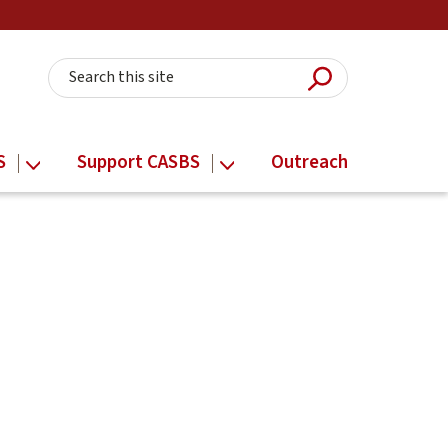
Submit Searc
Search this site
S
Support CASBS
Outreach