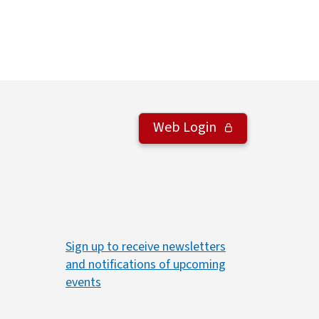
Web Login
Sign up to receive newsletters
and notifications of upcoming
events