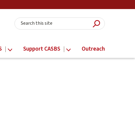
Submit Searc
Search this site
S
Support CASBS
Outreach