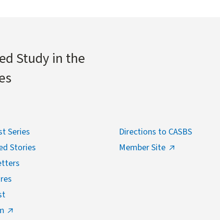
ed Study in the
es
t Series
Directions to CASBS
ed Stories
Member Site
tters
res
st
m