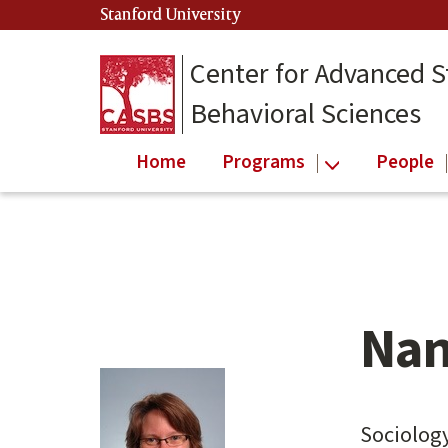
Skip
Stanford University
(link is external)
to
main
Center for Advanced S
content
Behavioral Sciences
Home
Programs
People
Nan
Main
content
start
Sociolog