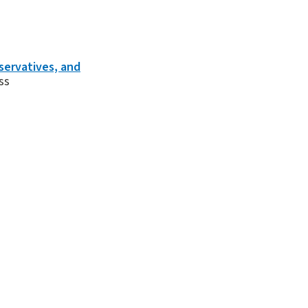
servatives, and
ss