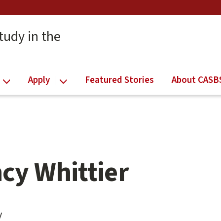
tudy in the
Apply
Featured Stories
About CASB
cy Whittier
y