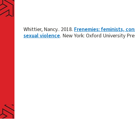
Whittier, Nancy.. 2018.
Frenemies: feminists, con
sexual violence
. New York: Oxford University Pre