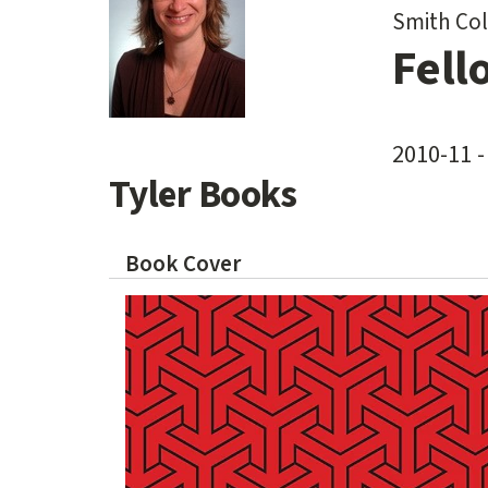
Smith Col
Fell
2010-11 -
Tyler Books
Book Cover