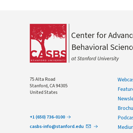
Center for Advanc
Behavioral Scienc
at Stanford University
Address
75 Alta Road
Webcas
Stanford
,
CA
94305
Featur
United States
Newsle
Brochu
+1 (650) 736-0100
Podca
casbs-info@stanford.edu
Mediu