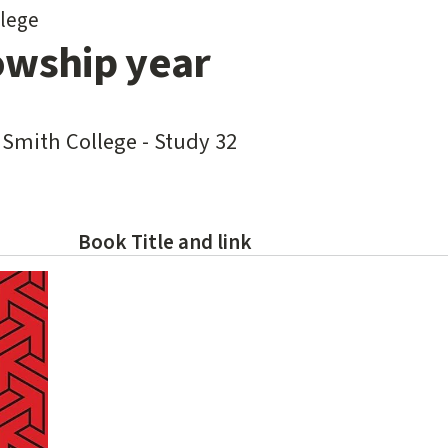
lege
owship year
 Smith College - Study 32
Book Title and link