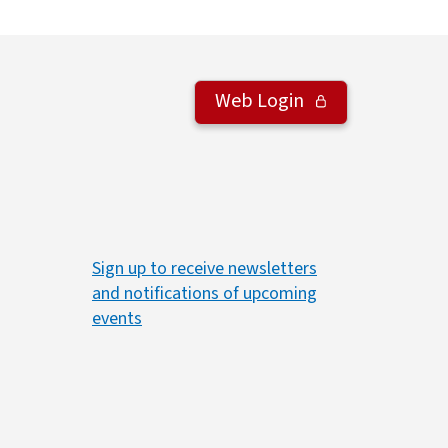
Web Login
Sign up to receive newsletters
and notifications of upcoming
events