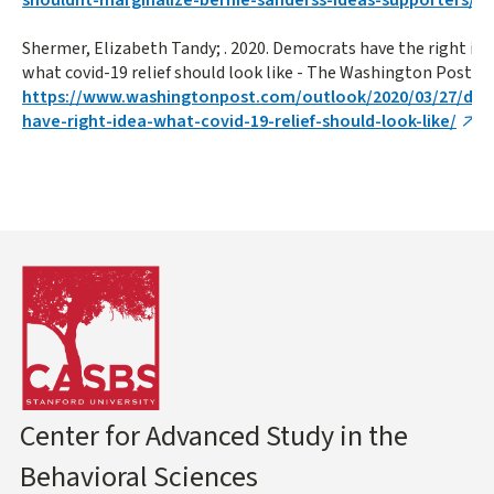
Shermer, Elizabeth Tandy; . 2020. Democrats have the right ide
what covid-19 relief should look like - The Washington Post. (): 
https://www.washingtonpost.com/outlook/2020/03/27/de
have-right-idea-what-covid-19-relief-should-look-like/
Center for Advanced Study in the
Behavioral Sciences