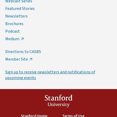
Webcast Series
Featured Stories
Newsletters
Brochures
Podcast
Medium
Directions to CASBS
Member Site
Sign up to receive newsletters and notifications of
upcoming events
Stanford
University
(link is external)
Stanford Home
(link is external)
Terms of Use
(link is external)