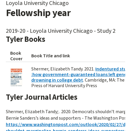
Loyola University Chicago
Fellowship year
2019-20 - Loyola University Chicago - Study 2
Tyler Books
Book
Book Title and link
Cover
Shermer, Elizabeth Tandy. 2021.
Indentured stud
:how government-guaranteed loans left genera
drowning in college debt
. Cambridge, MA: The B
Press of Harvard University Press
Tyler Journal Articles
Shermer, Elizabeth Tandy; . 2020. Democrats shouldn’t margin
Bernie Sanders’s ideas and supporters - The Washington Post. ()
https://www.washingtonpost.com/outlook/2020/02/27/de
shouldnt-marginalize-bernie-sanderss-ideas-supporters/