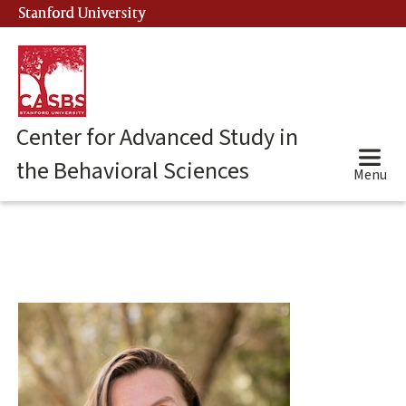
Skip
Stanford University
(link is external)
to
main
content
Center for Advanced Study in
the Behavioral Sciences
Menu