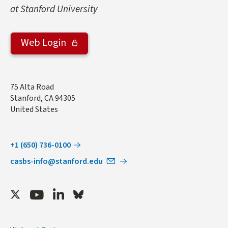
at Stanford University
Web Login
Address
75 Alta Road
Stanford
,
CA
94305
United States
+1 (650) 736-0100
casbs-info@stanford.edu
Twitter
Youtube
LinkedIn
Bluesky