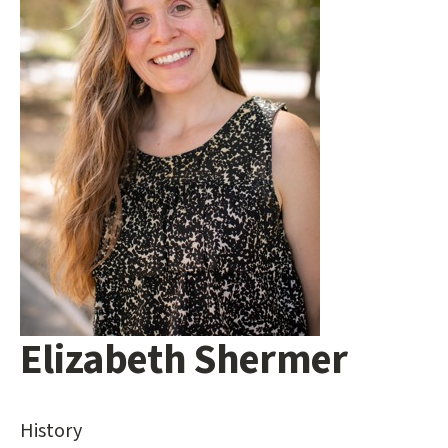
Elizabeth Shermer
Main
content
start
History