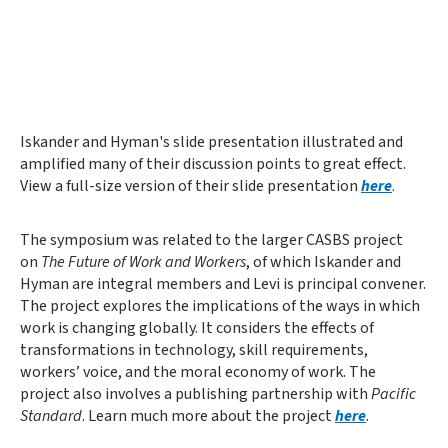
Iskander and Hyman's slide presentation illustrated and
amplified many of their discussion points to great effect.
View a full-size version of their slide presentation
here
.
The symposium was related to the larger CASBS project
on
The Future of Work and Workers
, of which Iskander and
Hyman are integral members and Levi is principal convener.
The project explores the implications of the ways in which
work is changing globally. It considers the effects of
transformations in technology, skill requirements,
workers’ voice, and the moral economy of work. The
project also involves a publishing partnership with
Pacific
Standard
. Learn much more about the project
here
.