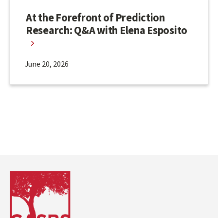
At the Forefront of Prediction
Research: Q&A with Elena Esposito
June 20, 2026