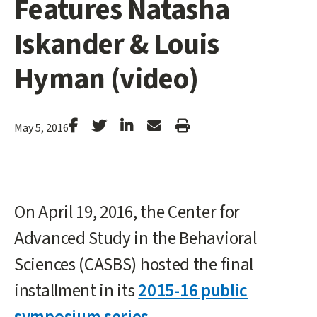
Features Natasha
Iskander & Louis
Hyman (video)
Stanford
Stanford
Stanford
Forward
Print
May 5, 2016
Facebook
Twitter
LinkedIn
Email
Article
On April 19, 2016, the Center for
Advanced Study in the Behavioral
Sciences (CASBS) hosted the final
installment in its
2015-16 public
symposium series
.