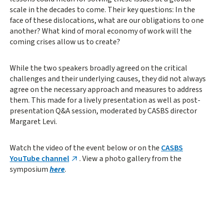
scale in the decades to come. Their key questions: In the
face of these dislocations, what are our obligations to one
another? What kind of moral economy of work will the
coming crises allow us to create?
While the two speakers broadly agreed on the critical
challenges and their underlying causes, they did not always
agree on the necessary approach and measures to address
them. This made for a lively presentation as well as post-
presentation Q&A session, moderated by CASBS director
Margaret Levi.
Watch the video of the event below or on the
CASBS
YouTube channel
. View a photo gallery from the
symposium
here
.