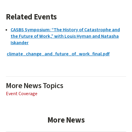
Related Events
CASBS Symposium: “The History of Catastrophe and
the Future of Work,” with Louis Hyman and Natasha
Iskander
climate_change_and_future_of_work_final.pdf
More News Topics
Event Coverage
More News