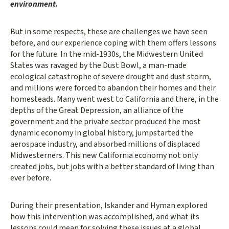
environment.
But in some respects, these are challenges we have seen
before, and our experience coping with them offers lessons
for the future. In the mid-1930s, the Midwestern United
States was ravaged by the Dust Bowl, a man-made
ecological catastrophe of severe drought and dust storm,
and millions were forced to abandon their homes and their
homesteads. Many went west to California and there, in the
depths of the Great Depression, an alliance of the
government and the private sector produced the most
dynamic economy in global history, jumpstarted the
aerospace industry, and absorbed millions of displaced
Midwesterners. This new California economy not only
created jobs, but jobs with a better standard of living than
ever before.
During their presentation, Iskander and Hyman explored
how this intervention was accomplished, and what its
lessons could mean for solving these issues at a global