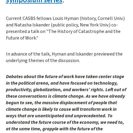
Current CASBS fellows Louis Hyman (history, Cornell Univ.)
and Natasha Iskander (public policy, New York Univ.) co-
presented a talk on "The History of Catastrophe and the
Future of Work."
In advance of the talk, Hyman and Iskander previewed the
underlying themes of the discussion.
Debates about the future of work have taken center stage
in the political arena, and have focused on technology,
productivity, globalization, and workers’ rights. Left out of
these conversations is climate change. As we have already
begun to see, the massive displacement of people that
climate change is likely to cause will transform work in
ways that are unanticipated and unprecedented. To
understand the future course of the economy, we need to,
at the same time, grapple with the future of the