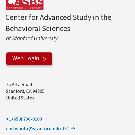
Center for Advanced Study in the
Behavioral Sciences
at Stanford University
Web Login
Address
75 Alta Road
Stanford
,
CA
94305
United States
+1 (650) 736-0100
casbs-info@stanford.edu