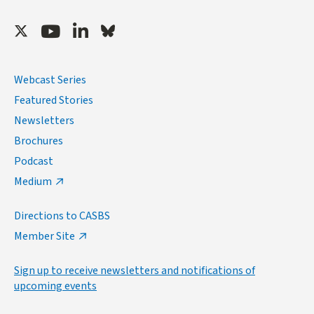
Twitter
Youtube
LinkedIn
Bluesky
Webcast Series
Featured Stories
Newsletters
Brochures
Podcast
Medium
Directions to CASBS
Member Site
Sign up to receive newsletters and notifications of
upcoming events