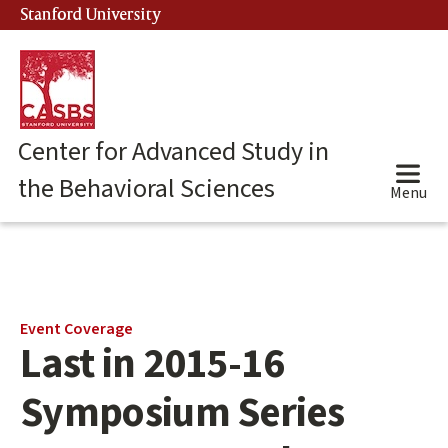
Skip
Stanford University
(link is external)
to
main
content
Center for Advanced Study in
the Behavioral Sciences
Menu
Main
Event Coverage
Last in 2015-16
content
start
Symposium Series