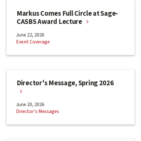
Markus Comes Full Circle at Sage-
CASBS Award Lecture
June 22, 2026
Event Coverage
Director's Message, Spring 2026
June 20, 2026
Director's Messages