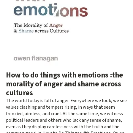
How to do things with emotions :the
morality of anger and shame across
cultures
The world today is full of anger. Everywhere we look, we see
values clashing and tempers rising, in ways that seem
frenzied, aimless, and cruel. At the same time, we witness
political leaders and others who lack any sense of shame,
even as they display carelessness with the truth and the