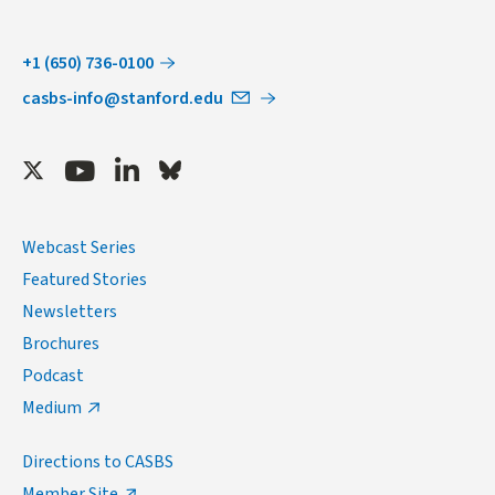
+1 (650) 736-0100
casbs-info@stanford.edu
Twitter
Youtube
LinkedIn
Bluesky
Webcast Series
Featured Stories
Newsletters
Brochures
Podcast
Medium
Directions to CASBS
Member Site