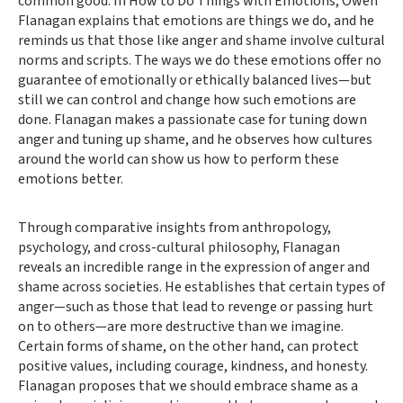
common good. In How to Do Things with Emotions, Owen
Flanagan explains that emotions are things we do, and he
reminds us that those like anger and shame involve cultural
norms and scripts. The ways we do these emotions offer no
guarantee of emotionally or ethically balanced lives—but
still we can control and change how such emotions are
done. Flanagan makes a passionate case for tuning down
anger and tuning up shame, and he observes how cultures
around the world can show us how to perform these
emotions better.
Through comparative insights from anthropology,
psychology, and cross-cultural philosophy, Flanagan
reveals an incredible range in the expression of anger and
shame across societies. He establishes that certain types of
anger—such as those that lead to revenge or passing hurt
on to others—are more destructive than we imagine.
Certain forms of shame, on the other hand, can protect
positive values, including courage, kindness, and honesty.
Flanagan proposes that we should embrace shame as a