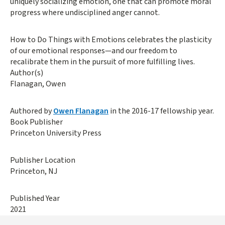
uniquely socializing emotion, one that can promote moral
progress where undisciplined anger cannot.
How to Do Things with Emotions celebrates the plasticity
of our emotional responses—and our freedom to
recalibrate them in the pursuit of more fulfilling lives.
Author(s)
Flanagan, Owen
Authored by
Owen Flanagan
in the 2016-17 fellowship year.
Book Publisher
Princeton University Press
Publisher Location
Princeton, NJ
Published Year
2021