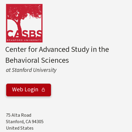
Center for Advanced Study in the
Behavioral Sciences
at Stanford University
Web Login
Address
75 Alta Road
Stanford
,
CA
94305
United States