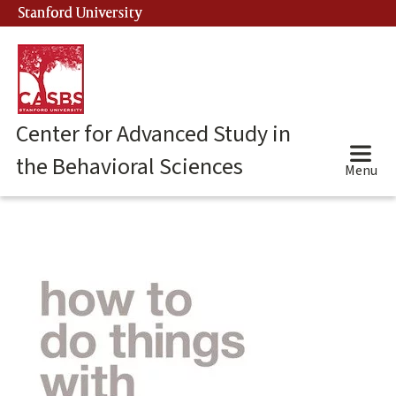
Skip
Stanford University
(link is external)
to
main
content
Center for Advanced Study in
the Behavioral Sciences
Menu
Main
content
start