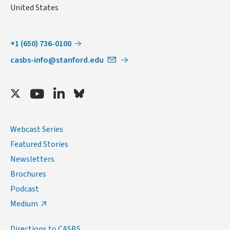
United States
+1 (650) 736-0100
casbs-info@stanford.edu
Twitter
Youtube
LinkedIn
Bluesky
Webcast Series
Featured Stories
Newsletters
Brochures
Podcast
Medium
Directions to CASBS