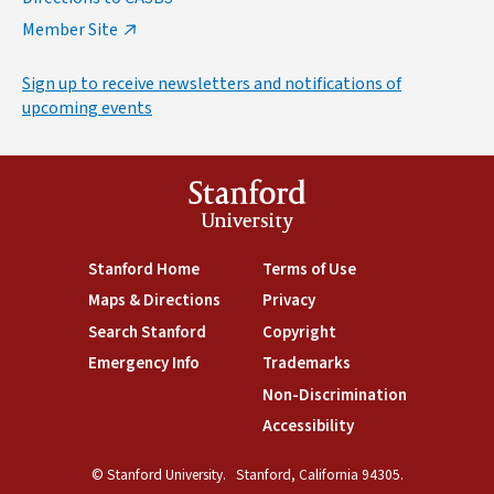
Member Site
Sign up to receive newsletters and notifications of
upcoming events
Stanford
University
(link is external)
Stanford Home
(link is external)
Terms of Use
(link is external)
Maps & Directions
(link is external)
Privacy
(link is external)
Search Stanford
(link is external)
Copyright
(link is external)
Emergency Info
(link is external)
Trademarks
(link is external)
Non-Discrimination
(link is exte
Accessibility
(link is external)
© Stanford University.
Stanford, California 94305.