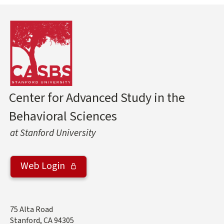
Center for Advanced Study in the
Behavioral Sciences
at Stanford University
Web Login
Address
75 Alta Road
Stanford
,
CA
94305