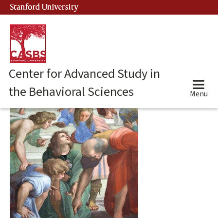
Skip
Stanford University
(link is external)
to
main
content
Center for Advanced Study in
the Behavioral Sciences
Menu
Main
content
start