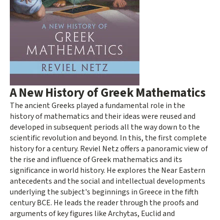
A New History of Greek Mathematics
The ancient Greeks played a fundamental role in the
history of mathematics and their ideas were reused and
developed in subsequent periods all the way down to the
scientific revolution and beyond. In this, the first complete
history for a century. Reviel Netz offers a panoramic view of
the rise and influence of Greek mathematics and its
significance in world history. He explores the Near Eastern
antecedents and the social and intellectual developments
underlying the subject's beginnings in Greece in the fifth
century BCE. He leads the reader through the proofs and
arguments of key figures like Archytas, Euclid and