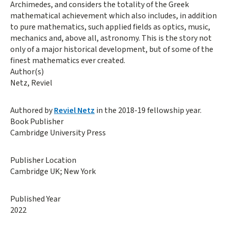
Archimedes, and considers the totality of the Greek
mathematical achievement which also includes, in addition
to pure mathematics, such applied fields as optics, music,
mechanics and, above all, astronomy. This is the story not
only of a major historical development, but of some of the
finest mathematics ever created.
Author(s)
Netz, Reviel
Authored by
Reviel Netz
in the 2018-19 fellowship year.
Book Publisher
Cambridge University Press
Publisher Location
Cambridge UK; New York
Published Year
2022