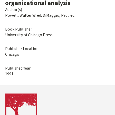
organizational analysis
Author(s)
Powell, Walter W. ed. DiMaggio, Paul. ed.
Book Publisher
University of Chicago Press
Publisher Location
Chicago
Published Year
1991