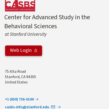
Center for Advanced Study in the
Behavioral Sciences
at Stanford University
Web Login
Address
75 Alta Road
Stanford
,
CA
94305
United States
+1 (650) 736-0100
casbs-info@stanford.edu