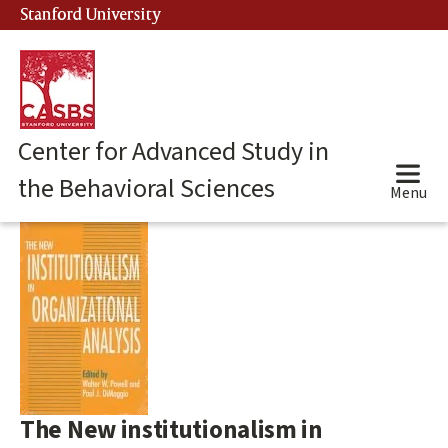
Skip
Stanford University
(link is external)
to
main
content
Center for Advanced Study in
the Behavioral Sciences
Menu
Main
content
start
The New institutionalism in