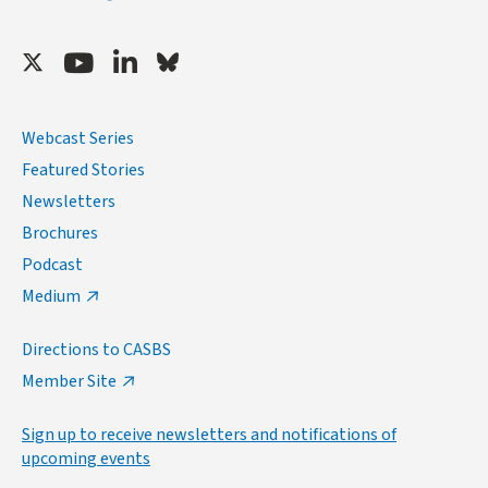
Twitter
Youtube
LinkedIn
Bluesky
Webcast Series
Featured Stories
Newsletters
Brochures
Podcast
Medium
Directions to CASBS
Member Site
Sign up to receive newsletters and notifications of
upcoming events