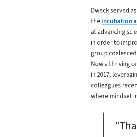
Dweck served as 
the
incubation a
at advancing sci
in order to imp
group coalesced 
Now a thriving o
in 2017, levera
colleagues recen
where mindset i
"Tha