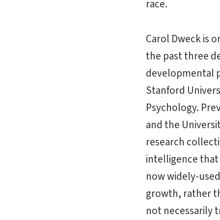
race.
Carol Dweck is on
the past three d
developmental ps
Stanford Universi
Psychology. Prev
and the Universit
research collecti
intelligence tha
now widely-used 
growth, rather th
not necessarily 