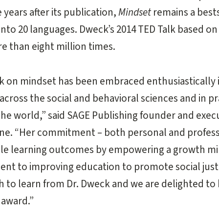
 years after its publication,
Mindset
remains a bests
into 20 languages. Dweck’s 2014 TED Talk based on
 than eight million times.
k on mindset has been embraced enthusiastically i
across the social and behavioral sciences and in pr
he world,” said SAGE Publishing founder and exec
ne. “Her commitment – both personal and profess
ble learning outcomes by empowering a growth min
t to improving education to promote social justic
uch to learn from Dr. Dweck and we are delighted to
award.”