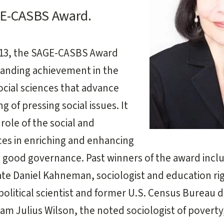
GE-CASBS Award.
2013, the SAGE-CASBS Award
tanding achievement in the
ocial sciences that advance
 of pressing social issues. It
role of the social and
ces in enriching and enhancing
d good governance. Past winners of the award incl
te Daniel Kahneman, sociologist and education righ
olitical scientist and former U.S. Census Bureau 
iam Julius Wilson, the noted sociologist of poverty