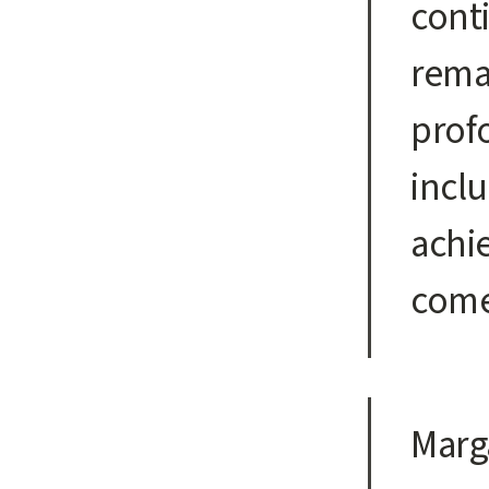
conti
remai
prof
incl
achi
come
Marg