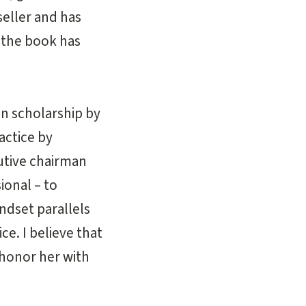
eller and has
 the book has
n scholarship by
actice by
utive chairman
ional – to
dset parallels
e. I believe that
 honor her with