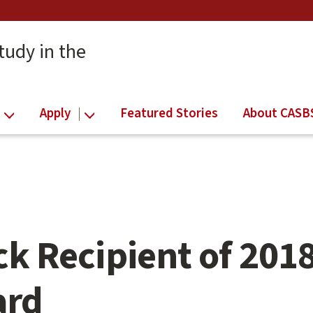
tudy in the
Apply
Featured Stories
About CASB
k Recipient of 201
ard