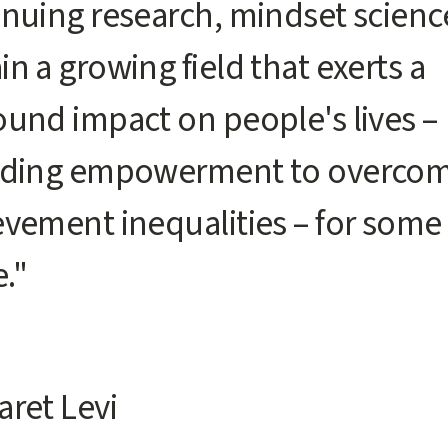
nuing research, mindset science
n a growing field that exerts a
ound impact on people's lives –
uding empowerment to overco
evement inequalities – for some
."
aret Levi