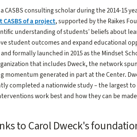
a CASBS consulting scholar during the 2014-15 yea
t CASBS of a project
, supported by the Raikes Fo
entific understanding of students’ beliefs about le
rove student outcomes and expand educational opp
and formally launched in 2015 as the Mindset Sch
rganization that includes Dweck, the network spu
ging momentum generated in part at the Center. D
tly completed a nationwide study – the largest to
nterventions work best and how they can be made 
nks to Carol Dweck's foundatio