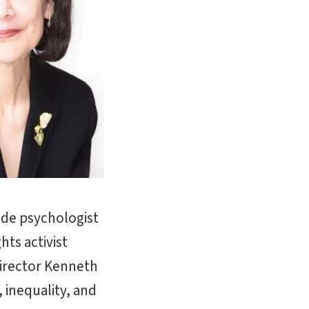
ude psychologist
ts activist
director Kenneth
, inequality, and