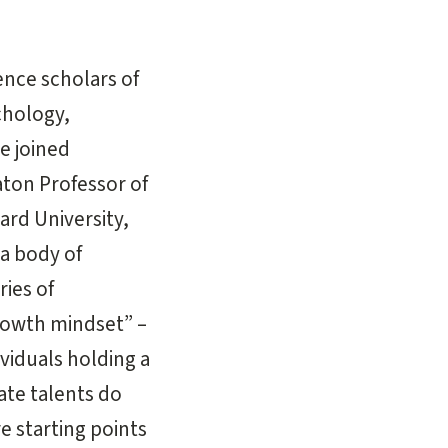
ence scholars of
chology,
e joined
aton Professor of
ard University,
 a body of
ries of
growth mindset” –
viduals holding a
nate talents do
e starting points