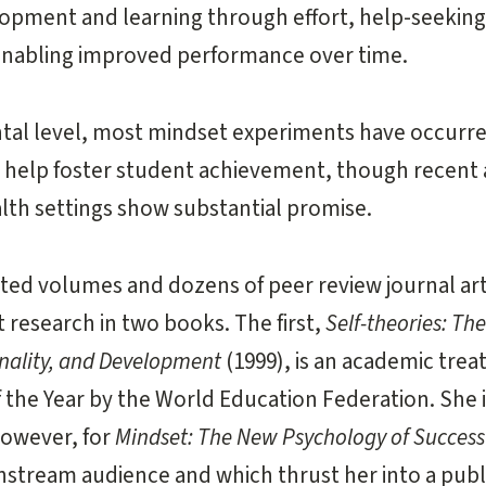
lopment and learning through effort, help-seeking
enabling improved performance over time.
tal level, most mindset experiments have occurre
help foster student achievement, though recent a
lth settings show substantial promise.
dited volumes and dozens of peer review journal ar
 research in two books. The first,
Self-theories: The
onality, and Development
(1999), is an academic tre
the Year by the World Education Federation. She 
however, for
Mindset: The New Psychology of Success
instream audience and which thrust her into a publ