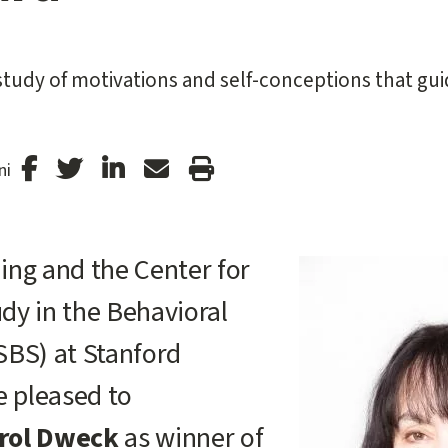
tudy of motivations and self-conceptions that gu
Stanford
Stanford
Stanford
Forward
Print
ni
Facebook
Twitter
LinkedIn
Email
Article
ing and the Center for
dy in the Behavioral
SBS) at Stanford
e pleased to
rol Dweck
as winner of