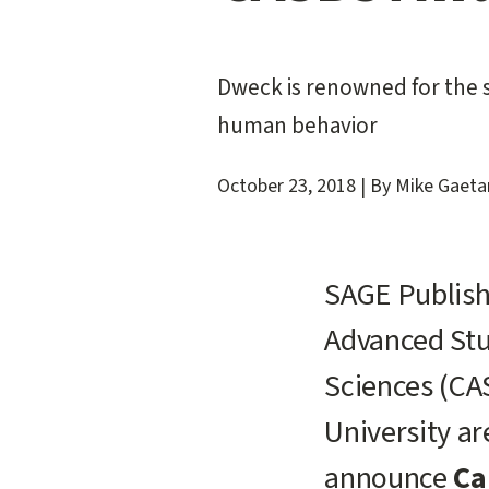
Dweck is renowned for the s
human behavior
October 23, 2018
|
By Mike Gaeta
SAGE Publish
Advanced Stu
Sciences (CA
University ar
announce
Ca