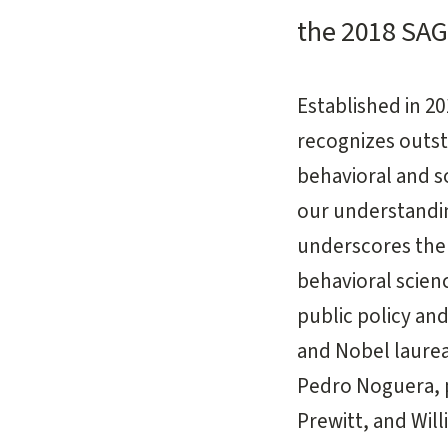
the 2018 SA
Established in 
recognizes outs
behavioral and s
our understanding
underscores the 
behavioral scien
public policy an
and Nobel laurea
Pedro Noguera, p
Prewitt, and Will