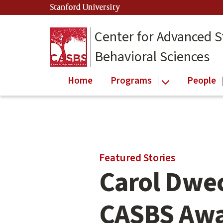
Skip
Stanford University
(link is external)
to
main
Center for Advanced S
content
Behavioral Sciences
Home
Programs
People
Main
Featured Stories
content
Carol Dwec
start
CASBS Aw