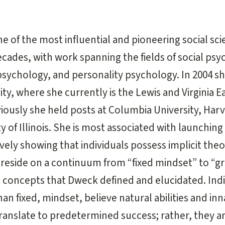
e of the most influential and pioneering social sci
ecades, with work spanning the fields of social psy
ychology, and personality psychology. In 2004 sh
ty, where she currently is the Lewis and Virginia E
iously she held posts at Columbia University, Harv
y of Illinois. She is most associated with launching
vely showing that individuals possess implicit theo
t reside on a continuum from “fixed mindset” to “
concepts that Dweck defined and elucidated. Indi
an fixed, mindset, believe natural abilities and in
translate to predetermined success; rather, they ar