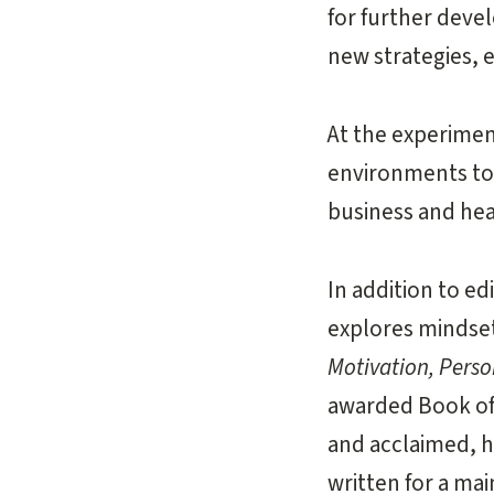
for further deve
new strategies, 
At the experimen
environments to 
business and hea
In addition to e
explores mindset
Motivation, Pers
awarded Book of 
and acclaimed, 
written for a ma