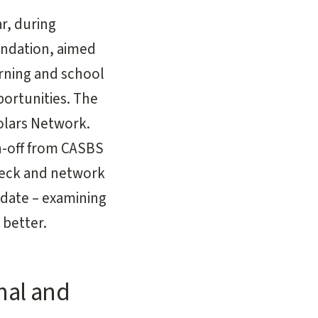
r, during
undation, aimed
arning and school
ortunities. The
olars Network.
n-off from CASBS
weck and network
 date – examining
better.
nal and