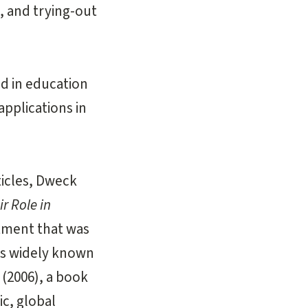
, and trying-out
d in education
pplications in
ticles, Dweck
ir Role in
atment that was
is widely known
(2006), a book
ic, global