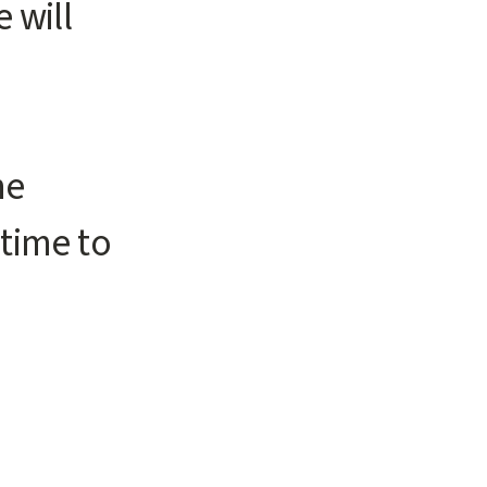
 will
me
 time to