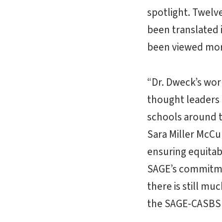
spotlight. Twelve
been translated 
been viewed more
“Dr. Dweck’s wor
thought leaders 
schools around t
Sara Miller McCu
ensuring equita
SAGE’s commitmen
there is still m
the SAGE-CASBS 