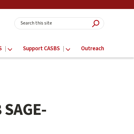
Submit Searc
Search this site
S
Support CASBS
Outreach
8 SAGE-