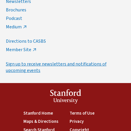
Newsletters
Brochures
Podcast
Medium
Directions to CASBS
Member Site
Sign up to receive newsletters and notifications of
upcoming events
Stanford
University
(link is external)
Stanford Home
(link is external)
Terms of Use
(link is external)
Maps & Directions
(link is external)
Privacy
(link is external)
Search Stanford
(link is external)
Copyright
(link is external)