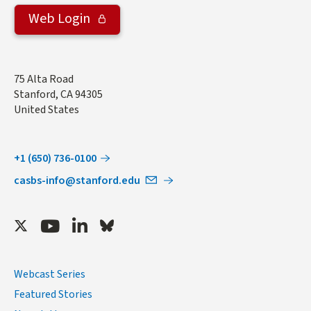
Web Login
Address
75 Alta Road
Stanford
,
CA
94305
United States
+1 (650) 736-0100
casbs-info@stanford.edu
Twitter
Youtube
LinkedIn
Bluesky
Webcast Series
Featured Stories