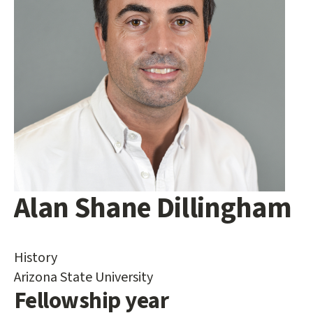
Alan Shane Dillingham
Main
content
start
History
Arizona State University
Fellowship year