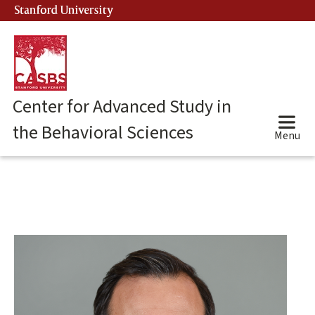
Skip
Stanford University
(link is external)
to
main
content
Center for Advanced Study in
the Behavioral Sciences
Menu