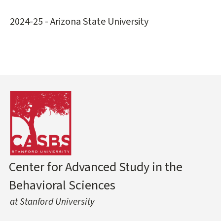
2024-25 - Arizona State University
Center for Advanced Study in the
Behavioral Sciences
at Stanford University