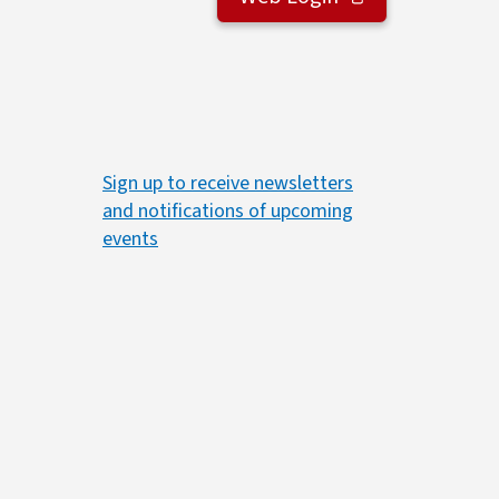
Sign up to receive newsletters
and notifications of upcoming
events