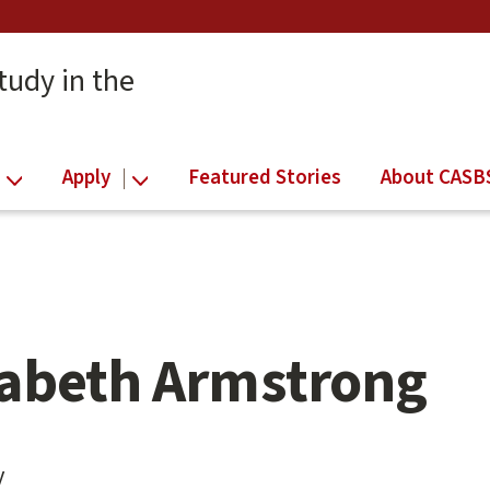
tudy in the
Apply
Featured Stories
About CASB
zabeth Armstrong
y