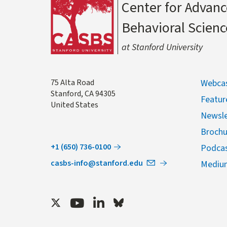
Center for Advanc
Behavioral Scienc
at Stanford University
Address
75 Alta Road
Webcas
Stanford
,
CA
94305
Featur
United States
Newsle
Brochu
+1 (650) 736-0100
Podca
casbs-info@stanford.edu
Mediu
Twitter
Youtube
LinkedIn
Bluesky