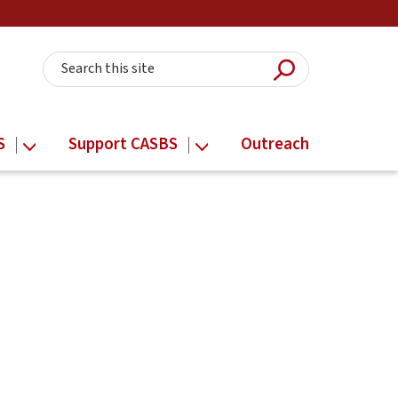
Submit Searc
Search this site
S
Support CASBS
Outreach