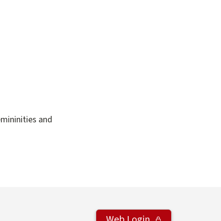
emininities and
Web Login