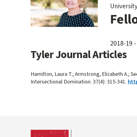
Universit
Fell
2018-19 -
Tyler Journal Articles
Hamilton, Laura T.; Armstrong, Elizabeth A.; Se
Intersectional Domination. 37(4): 315-341.
htt