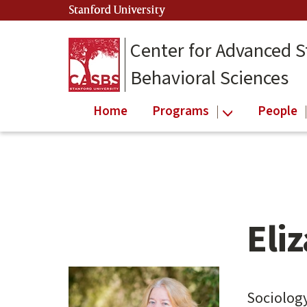
Skip
Stanford University
(link is external)
to
main
Center for Advanced S
content
Behavioral Sciences
Home
Programs
People
Eli
Main
content
start
Sociolog