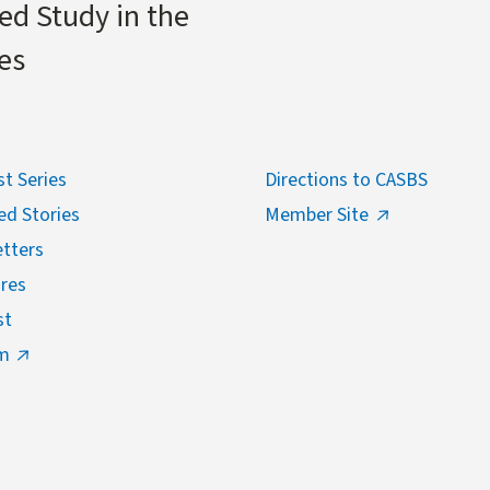
ed Study in the
es
t Series
Directions to CASBS
ed Stories
Member Site
tters
res
st
m