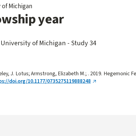
y of Michigan
owship year
 University of Michigan - Study 34
eley, J. Lotus; Armstrong, Elizabeth M.; . 2019. Hegemonic F
ps://doi.org/10.1177/0735275119888248