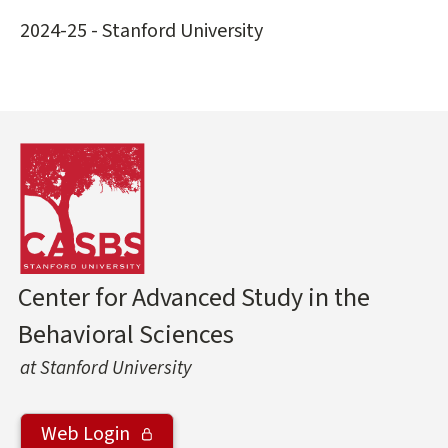
2024-25 - Stanford University
Center for Advanced Study in the
Behavioral Sciences
at Stanford University
Web Login