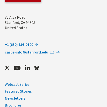
Address
75 Alta Road
Stanford
,
CA
94305
United States
+1 (650) 736-0100
casbs-info@stanford.edu
Twitter
Youtube
LinkedIn
Bluesky
Webcast Series
Featured Stories
Newsletters
Brochures