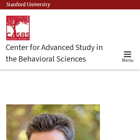
Skip
Stanford University
(link is external)
to
main
content
Center for Advanced Study in
the Behavioral Sciences
Menu