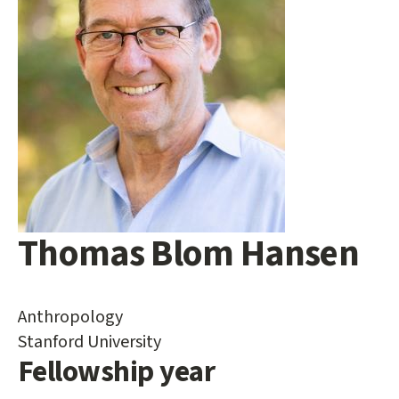
Thomas Blom Hansen
Main
content
start
Anthropology
Stanford University
Fellowship year