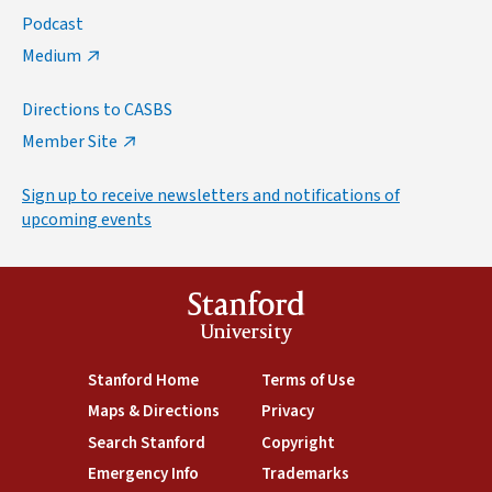
Podcast
Medium
Directions to CASBS
Member Site
Sign up to receive newsletters and notifications of
upcoming events
Stanford
University
(link is external)
Stanford Home
(link is external)
Terms of Use
(link is external)
Maps & Directions
(link is external)
Privacy
(link is external)
Search Stanford
(link is external)
Copyright
(link is external)
Emergency Info
(link is external)
Trademarks
(link is external)