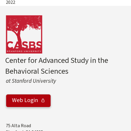
2022
Center for Advanced Study in the
Behavioral Sciences
at Stanford University
Web Login
Address
75 Alta Road