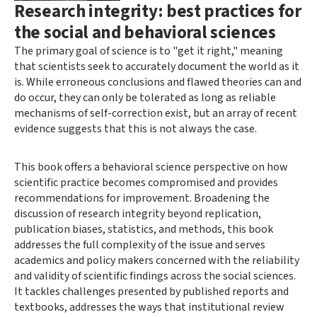
Research integrity: best practices for
the social and behavioral sciences
The primary goal of science is to "get it right," meaning
that scientists seek to accurately document the world as it
is. While erroneous conclusions and flawed theories can and
do occur, they can only be tolerated as long as reliable
mechanisms of self-correction exist, but an array of recent
evidence suggests that this is not always the case.
This book offers a behavioral science perspective on how
scientific practice becomes compromised and provides
recommendations for improvement. Broadening the
discussion of research integrity beyond replication,
publication biases, statistics, and methods, this book
addresses the full complexity of the issue and serves
academics and policy makers concerned with the reliability
and validity of scientific findings across the social sciences.
It tackles challenges presented by published reports and
textbooks, addresses the ways that institutional review