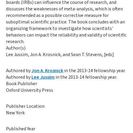
boards (IRBs) can influence the course of research, and
discusses the weaknesses of meta-analysis, which is often
recommended as a possible corrective measure for
suboptimal scientific practice. The book concludes with an
organizing framework to investigate how scientists'
behaviors can impact the reliability and validity of scientific
research.
Author(s)
Lee Jussim, Jon A. Krosnick, and Sean T. Stevens, [eds]
Authored by
Jon A. Krosnick
in the 2013-14 fellowship year.
Authored by
Lee Jussim
in the 2013-14 fellowship year.
Book Publisher
Oxford University Press
Publisher Location
New York
Published Year