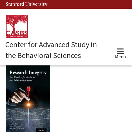
Skip
Stanford University
(link is external)
to
main
content
Center for Advanced Study in
the Behavioral Sciences
Menu
Main
content
start