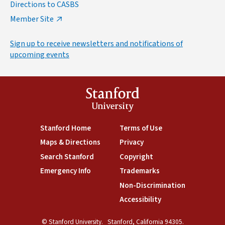
Directions to CASBS
Member Site
Sign up to receive newsletters and notifications of
upcoming events
Stanford
University
(link is external)
Stanford Home
(link is external)
Terms of Use
(link is external)
Maps & Directions
(link is external)
Privacy
(link is external)
Search Stanford
(link is external)
Copyright
(link is external)
Emergency Info
(link is external)
Trademarks
(link is external)
Non-Discrimination
(link is exte
Accessibility
(link is external)
© Stanford University.
Stanford, California 94305.