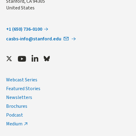
Stanford
,
CA
94305
United States
+1 (650) 736-0100
casbs-info@stanford.edu
Twitter
Youtube
LinkedIn
Bluesky
Webcast Series
Featured Stories
Newsletters
Brochures
Podcast
Medium