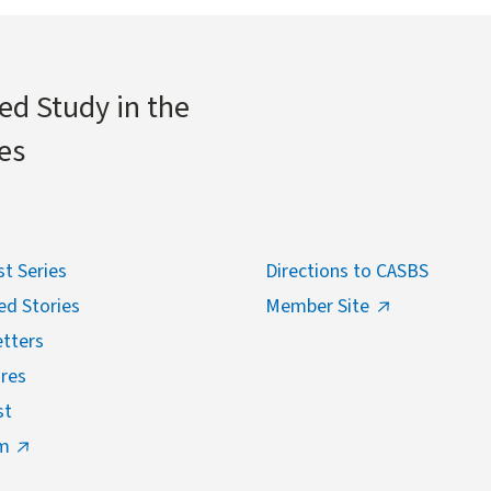
ed Study in the
es
t Series
Directions to CASBS
ed Stories
Member Site
tters
res
st
m