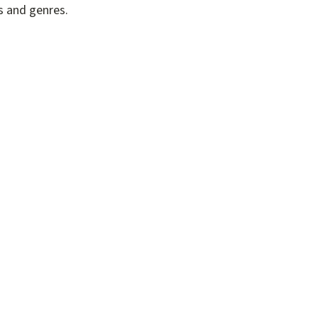
s and genres.