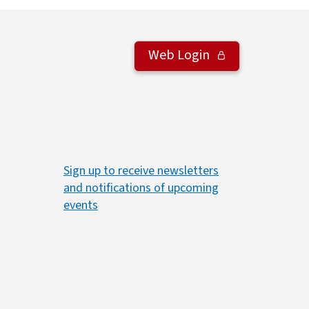
Web Login
Sign up to receive newsletters
and notifications of upcoming
events