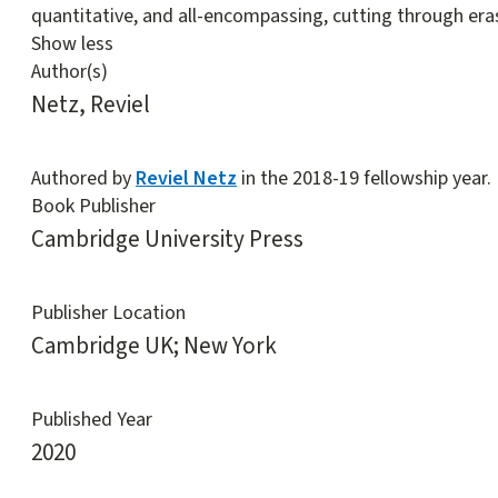
quantitative, and all-encompassing, cutting through era
Show less
Author(s)
Netz, Reviel
Authored by
Reviel Netz
in the 2018-19 fellowship year.
Book Publisher
Cambridge University Press
Publisher Location
Cambridge UK; New York
Published Year
2020