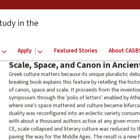
tudy in the
Apply
Featured Stories
About CASB
Scale, Space, and Canon in Ancient
Greek culture matters because its unique pluralistic de
breaking book explains this feature by retelling the histo
of canon, space and scale. It proceeds from the invention
symposium through the 'polis of letters' enabled by Athe
where one's space mattered and culture became bifurca
duality was reconfigured into an eclectic variety cons
with about a thousand authors active at any given momen
CE, scale collapsed and literary culture was reduced to t
paving the way for the Middle Ages. The result is a new h