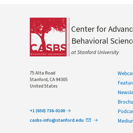
Center for Advanc
Behavioral Scienc
at Stanford University
Address
75 Alta Road
Webcas
Stanford
,
CA
94305
Featur
United States
Newsle
Brochu
+1 (650) 736-0100
Podca
casbs-info@stanford.edu
Mediu