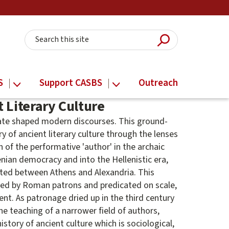
Submit Searc
Search this site
S
Support CASBS
Outreach
 Literary Culture
bate shaped modern discourses. This ground-
ry of ancient literary culture through the lenses
 of the performative 'author' in the archaic
nian democracy and into the Hellenistic era,
ted between Athens and Alexandria. This
umed by Roman patrons and predicated on scale,
t. As patronage dried up in the third century
he teaching of a narrower field of authors,
istory of ancient culture which is sociological,