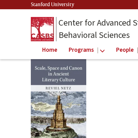
Skip
Stanford University
(link is external)
to
main
Center for Advanced S
content
Behavioral Sciences
Home
Programs
People
Main
content
start