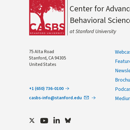
Center for Advanc
Behavioral Scienc
at Stanford University
Address
75 Alta Road
Webcas
Stanford
,
CA
94305
Featur
United States
Newsle
Brochu
+1 (650) 736-0100
Podca
casbs-info@stanford.edu
Mediu
Twitter
Youtube
LinkedIn
Bluesky