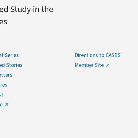
ed Study in the
es
t Series
Directions to CASBS
ed Stories
Member Site
tters
res
st
m