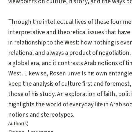
viewpoints on culture, history, and the ways b
Through the intellectual lives of these four m
interpretative and theoretical issues that have
in relationship to the West: how nothing is eve
relational and always a product of negotiation. I
a global era, and it contrasts Arab notions of ti
West. Likewise, Rosen unveils his own entangle
keep the analysis of culture first and foremost,
those of his study. An exploration of faith, pol
highlights the world of everyday life in Arab 
notions and stereotypes.
Author(s)