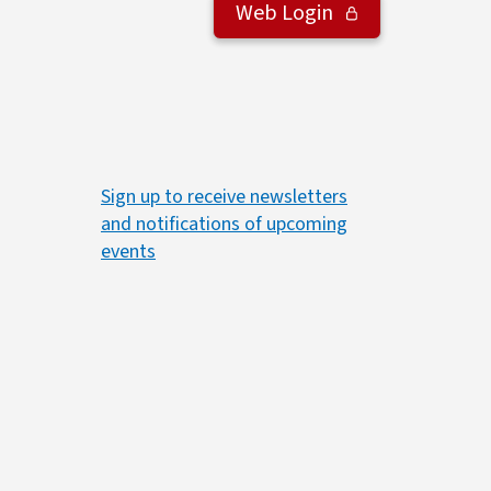
Web Login
Sign up to receive newsletters
and notifications of upcoming
events