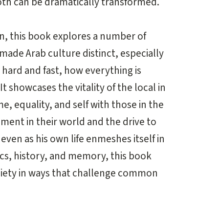
oth can be dramatically transformed.
en, this book explores a number of
 made Arab culture distinct, especially
r hard and fast, how everything is
t showcases the vitality of the local in
me, equality, and self with those in the
ment in their world and the drive to
 even as his own life enmeshes itself in
itics, history, and memory, this book
society in ways that challenge common