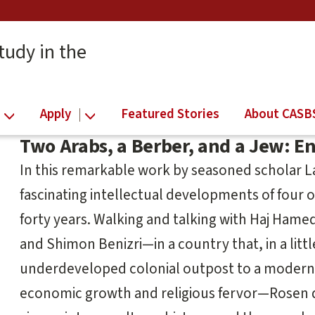
tudy in the
Apply
Featured Stories
About CASB
Two Arabs, a Berber, and a Jew: E
In this remarkable work by seasoned scholar 
fascinating intellectual developments of four 
forty years. Walking and talking with Haj Hamed 
and Shimon Benizri—in a country that, in a litt
underdeveloped colonial outpost to a modern 
economic growth and religious fervor—Rosen det