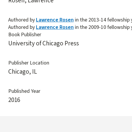
Rosen, Lawrence
Authored by
Lawrence Rosen
in the 2013-14 fellowship 
Authored by
Lawrence Rosen
in the 2009-10 fellowship 
Book Publisher
University of Chicago Press
Publisher Location
Chicago, IL
Published Year
2016