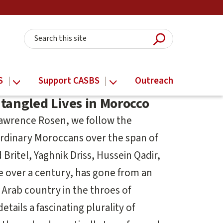
Submit Searc
Search this site
S
Support CASBS
Outreach
ntangled Lives in Morocco
Lawrence Rosen, we follow the
ordinary Moroccans over the span of
Britel, Yaghnik Driss, Hussein Qadir,
le over a century, has gone from an
Arab country in the throes of
ails a fascinating plurality of