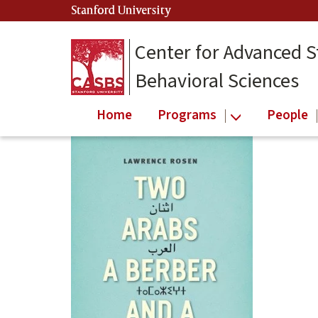
Skip
Stanford University
(link is external)
to
main
Center for Advanced S
content
Behavioral Sciences
Home
Programs
People
Main
content
start