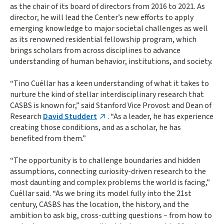
as the chair of its board of directors from 2016 to 2021. As
director, he will lead the Center’s new efforts to apply
emerging knowledge to major societal challenges as well
as its renowned residential fellowship program, which
brings scholars from across disciplines to advance
understanding of human behavior, institutions, and society.
“Tino Cuéllar has a keen understanding of what it takes to
nurture the kind of stellar interdisciplinary research that
CASBS is known for,” said Stanford Vice Provost and Dean of
Research
David Studdert
. “As a leader, he has experience
creating those conditions, and as a scholar, he has
benefited from them.”
“The opportunity is to challenge boundaries and hidden
assumptions, connecting curiosity-driven research to the
most daunting and complex problems the world is facing,”
Cuéllar said. “As we bring its model fully into the 21st
century, CASBS has the location, the history, and the
ambition to ask big, cross-cutting questions – from how to