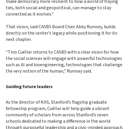
make democracy more resilient to how a world of fraying
ties, both social and geopolitical, can manage to stay
connected as it evolves."
That vision, said CASBS Board Chair Abby Rumsey, builds
directly on the center’s legacy while positioning it for its
next chapter.
“Tino Cuéllar returns to CASBS with a clear vision for how
the social sciences will engage with powerful technologies
such as AI and bioengineering, technologies that challenge
the very notion of the human,” Rumsey said.
Guiding future leaders
As the director of KHS, Stanford’s flagship graduate
fellowship program, Cuéllar will help guide a vibrant
community of scholars from across Stanford’s seven
schools dedicated to making a difference in the world
through purposeful leadership and a civic-minded approach.