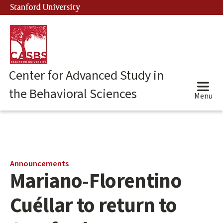
Skip
Stanford University
(link is external)
to
main
content
Center for Advanced Study in
the Behavioral Sciences
Menu
Main
Announcements
Mariano-Florentino
content
start
Cuéllar to return to