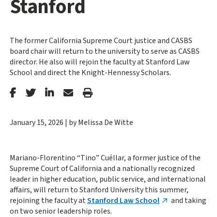
Stanford
The former California Supreme Court justice and CASBS
board chair will return to the university to serve as CASBS
director. He also will rejoin the faculty at Stanford Law
School and direct the Knight-Hennessy Scholars.
Stanford
Stanford
Stanford
Forward
Print
Facebook
Twitter
LinkedIn
Email
Article
January 15, 2026
|
by Melissa De Witte
Mariano-Florentino “Tino” Cuéllar, a former justice of the
Supreme Court of California and a nationally recognized
leader in higher education, public service, and international
affairs, will return to Stanford University this summer,
rejoining the faculty at
Stanford Law School
and taking
on two senior leadership roles.