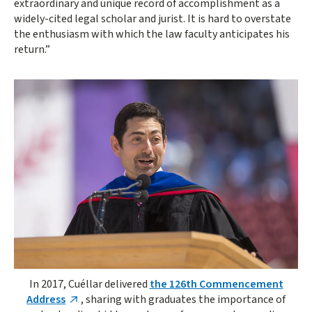
extraordinary and unique record of accomplishment as a
widely-cited legal scholar and jurist. It is hard to overstate
the enthusiasm with which the law faculty anticipates his
return.”
In 2017, Cuéllar delivered
the 126th Commencement
Address
, sharing with graduates the importance of