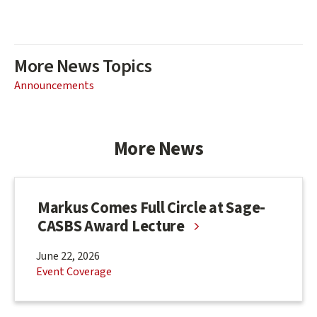
More News Topics
Announcements
More News
Markus Comes Full Circle at Sage-
CASBS Award Lecture
June 22, 2026
Event Coverage