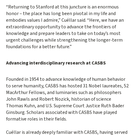
“Returning to Stanford at this juncture is an enormous
honor – the place has long been pivotal in my life and
embodies values I admire,” Cuéllar said. “Here, we have an
extraordinary opportunity to advance the frontiers of
knowledge and prepare leaders to take on today’s most
urgent challenges while strengthening the longer-term
foundations for a better future.”
Advancing interdisciplinary research at CASBS
Founded in 1954 to advance knowledge of human behavior
to serve humanity, CASBS has hosted 31 Nobel laureates, 52
MacArthur Fellows, and luminaries such as philosophers
John Rawls and Robert Nozick, historian of science
Thomas Kuhn, and U.S. Supreme Court Justice Ruth Bader
Ginsburg. Scholars associated with CASBS have played
formative roles in their fields.
Cuéllar is already deeply familiar with CASBS, having served