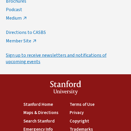
Brochures
Podcast
Medium
Directions to CASBS
Member Site
Sign up to receive newsletters and notifications of
upcoming events
Stanford
University
(link is external)
Stanford Home
(link is external)
Terms of Use
(link is external)
Maps & Directions
(link is external)
Privacy
(link is external)
Search Stanford
(link is external)
Copyright
(link is external)
Emergency Info
(link is external)
Trademarks
(link is external)