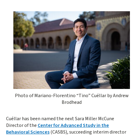
Photo of Mariano-Florentino “Tino” Cuéllar by Andrew
Brodhead
Cuéllar has been named the next Sara Miller McCune
Director of the
Center for Advanced Study in the
Behavioral Sciences
(CASBS), succeeding interim director