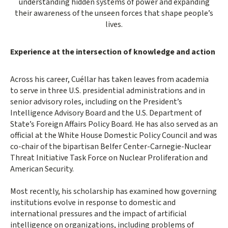
understanding hidden systems of power and expanding
their awareness of the unseen forces that shape people’s
lives.
Experience at the intersection of knowledge and action
Across his career, Cuéllar has taken leaves from academia
to serve in three U.S. presidential administrations and in
senior advisory roles, including on the President’s
Intelligence Advisory Board and the U.S. Department of
State’s Foreign Affairs Policy Board. He has also served as an
official at the White House Domestic Policy Council and was
co-chair of the bipartisan Belfer Center-Carnegie-Nuclear
Threat Initiative Task Force on Nuclear Proliferation and
American Security.
Most recently, his scholarship has examined how governing
institutions evolve in response to domestic and
international pressures and the impact of artificial
intelligence on organizations, including problems of