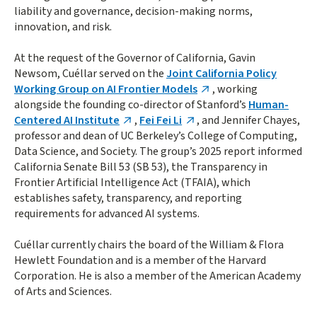
liability and governance, decision-making norms,
innovation, and risk.
At the request of the Governor of California, Gavin
Newsom, Cuéllar served on the
Joint California Policy
Working Group on AI Frontier Models
, working
alongside the founding co-director of Stanford’s
Human-
Centered AI Institute
,
Fei Fei Li
, and Jennifer Chayes,
professor and dean of UC Berkeley’s College of Computing,
Data Science, and Society. The group’s 2025 report informed
California Senate Bill 53 (SB 53), the Transparency in
Frontier Artificial Intelligence Act (TFAIA), which
establishes safety, transparency, and reporting
requirements for advanced AI systems.
Cuéllar currently chairs the board of the William & Flora
Hewlett Foundation and is a member of the Harvard
Corporation. He is also a member of the American Academy
of Arts and Sciences.