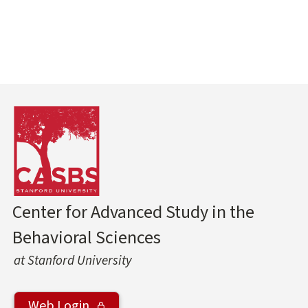
Center for Advanced Study in the
Behavioral Sciences
at Stanford University
Web Login