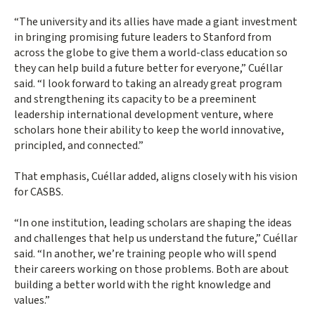
“The university and its allies have made a giant investment
in bringing promising future leaders to Stanford from
across the globe to give them a world-class education so
they can help build a future better for everyone,” Cuéllar
said. “I look forward to taking an already great program
and strengthening its capacity to be a preeminent
leadership international development venture, where
scholars hone their ability to keep the world innovative,
principled, and connected.”
That emphasis, Cuéllar added, aligns closely with his vision
for CASBS.
“In one institution, leading scholars are shaping the ideas
and challenges that help us understand the future,” Cuéllar
said. “In another, we’re training people who will spend
their careers working on those problems. Both are about
building a better world with the right knowledge and
values.”