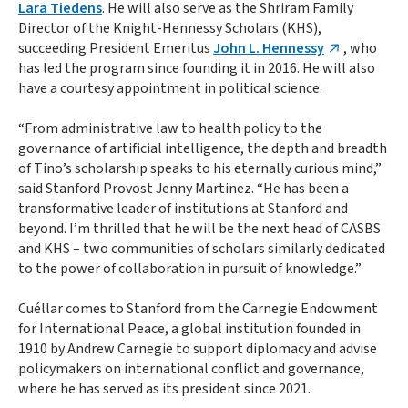
Lara Tiedens
. He will also serve as the Shriram Family
Director of the Knight-Hennessy Scholars (KHS),
succeeding President Emeritus
John L. Hennessy
, who
has led the program since founding it in 2016. He will also
have a courtesy appointment in political science.
“From administrative law to health policy to the
governance of artificial intelligence, the depth and breadth
of Tino’s scholarship speaks to his eternally curious mind,”
said Stanford Provost Jenny Martinez. “He has been a
transformative leader of institutions at Stanford and
beyond. I’m thrilled that he will be the next head of CASBS
and KHS – two communities of scholars similarly dedicated
to the power of collaboration in pursuit of knowledge.”
Cuéllar comes to Stanford from the Carnegie Endowment
for International Peace, a global institution founded in
1910 by Andrew Carnegie to support diplomacy and advise
policymakers on international conflict and governance,
where he has served as its president since 2021.