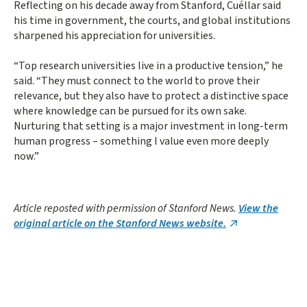
Reflecting on his decade away from Stanford, Cuéllar said
his time in government, the courts, and global institutions
sharpened his appreciation for universities.
“Top research universities live in a productive tension,” he
said. “They must connect to the world to prove their
relevance, but they also have to protect a distinctive space
where knowledge can be pursued for its own sake.
Nurturing that setting is a major investment in long-term
human progress – something I value even more deeply
now.”
Article reposted with permission of Stanford News.
View the
original article on the Stanford News website.