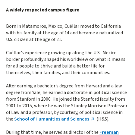
A widely respected campus figure
Born in Matamoros, Mexico, Cuéllar moved to California
with his family at the age of 14 and became a naturalized
U.S. citizen at the age of 21.
Cuéllar’s experience growing up along the U.S.-Mexico
border profoundly shaped his worldview on what it means
for all people to thrive and build a better life for
themselves, their families, and their communities.
After earning a bachelor’s degree from Harvard and a law
degree from Yale, he earned a doctorate in political science
from Stanford in 2000. He joined the Stanford faculty from
2001 to 2015, where he was the Stanley Morrison Professor
of Law and a professor, by courtesy, of political science in
the
School of Humanities and Sciences
(H&S).
During that time, he served as director of the
Freeman