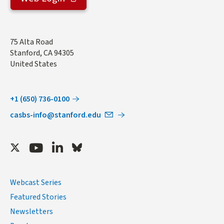
Address
75 Alta Road
Stanford
,
CA
94305
United States
+1 (650) 736-0100
casbs-info@stanford.edu
Twitter
Youtube
LinkedIn
Bluesky
Webcast Series
Featured Stories
Newsletters