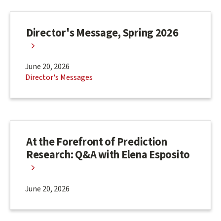
Director's Message, Spring 2026
June 20, 2026
Director's Messages
At the Forefront of Prediction
Research: Q&A with Elena Esposito
June 20, 2026