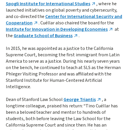
Spogli Institute for International Studies
, where he
launched initiatives on global poverty and cybersecurity,
and co-directed the
Center for International Security and
Cooperation
. Cuéllar also chaired the board for the
Institute for Innovation in Developing Economies
at
the
Graduate School of Business
.
In 2015, he was appointed as a justice to the California
Supreme Court, becoming the first immigrant from Latin
America to serve as a justice. During his nearly seven years
on the bench, he continued to teach at SLS as the Herman
Phleger Visiting Professor and was affiliated with the
Stanford Institute for Human-Centered Artificial
Intelligence.
Dean of Stanford Law School
George Triantis
, a
longtime colleague, praised his return: “Tino Cuéllar has
been a beloved teacher and mentor to hundreds of
students, both before leaving the Law School for the
California Supreme Court and since then. He has an