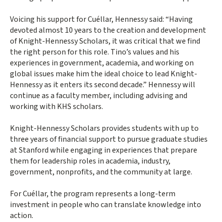
Voicing his support for Cuéllar, Hennessy said: “Having
devoted almost 10 years to the creation and development
of Knight-Hennessy Scholars, it was critical that we find
the right person for this role. Tino’s values and his
experiences in government, academia, and working on
global issues make him the ideal choice to lead Knight-
Hennessy as it enters its second decade.” Hennessy will
continue as a faculty member, including advising and
working with KHS scholars.
Knight-Hennessy Scholars provides students with up to
three years of financial support to pursue graduate studies
at Stanford while engaging in experiences that prepare
them for leadership roles in academia, industry,
government, nonprofits, and the community at large.
For Cuéllar, the program represents a long-term
investment in people who can translate knowledge into
action.